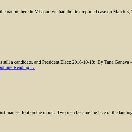
he nation, here in Missouri we had the first reported case on March 3,
still a candidate, and President Elect: 2016-10-18: By Tana Ganeva 
ntinue Reading →
st man set foot on the moon. Two men became the face of the landin