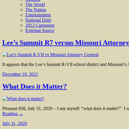
The World
The Nation
Entertainment
National Debt
2012 Campaign
External Source
Lee’s Summit R7 versus Missouri Attorne
It appears that the Lee’s Summit R-VII school district and Missouri’s A
December 10, 2021
What Does it Matter?
Pleasant Hill, July 31, 2020 – I ask myself: “what does it matter?”
Reading →
July 31, 2020