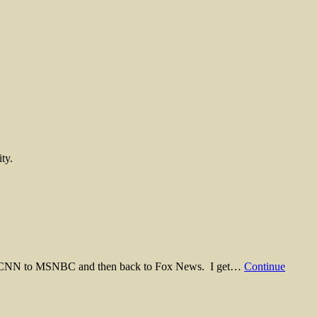
ty.
e from CNN to MSNBC and then back to Fox News. I get…
Continue