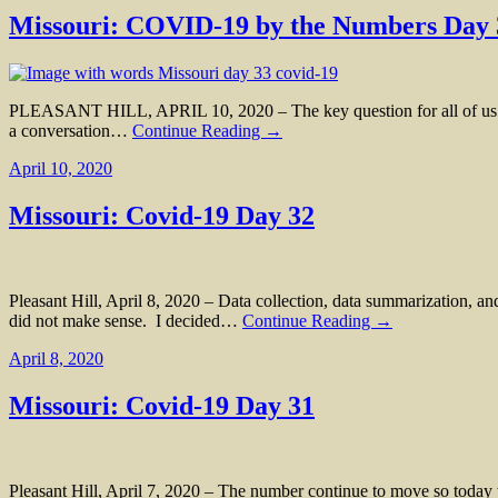
Missouri: COVID-19 by the Numbers Day 
PLEASANT HILL, APRIL 10, 2020 – The key question for all of us in
a conversation…
Continue Reading →
April 10, 2020
Missouri: Covid-19 Day 32
Pleasant Hill, April 8, 2020 – Data collection, data summarization, a
did not make sense. I decided…
Continue Reading →
April 8, 2020
Missouri: Covid-19 Day 31
Pleasant Hill, April 7, 2020 – The number continue to move so today