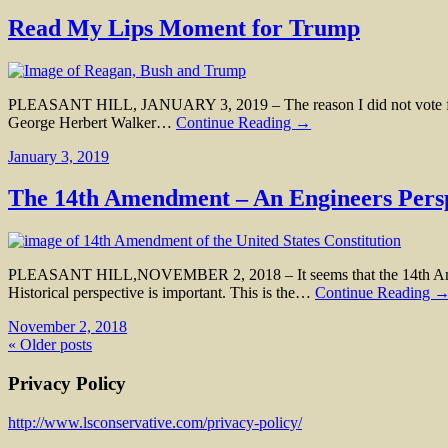
Read My Lips Moment for Trump
PLEASANT HILL, JANUARY 3, 2019 – The reason I did not vote for G
George Herbert Walker…
Continue Reading →
January 3, 2019
The 14th Amendment – An Engineers Pers
PLEASANT HILL,NOVEMBER 2, 2018 – It seems that the 14th Amendment
Historical perspective is important. This is the…
Continue Reading 
November 2, 2018
« Older posts
Privacy Policy
http://www.lsconservative.com/privacy-policy/