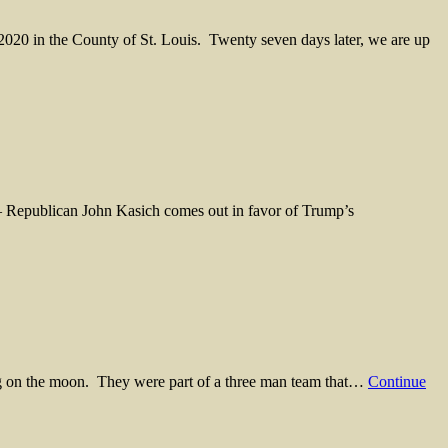
 2020 in the County of St. Louis. Twenty seven days later, we are up
– Republican John Kasich comes out in favor of Trump’s
g on the moon. They were part of a three man team that…
Continue