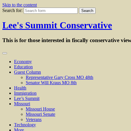
Skip to the content
Search for:
Lee's Summit Conservative
This is for those interested in fiscally conservative vie
Economy
Education
Guest Column
Representative Gary Cross MO 48th
Senator Will Kraus MO 8th
Health
Immigration
Lee’s Summit
Missouri
Missouri House
Missouri Senate
Veterans
Technology
More