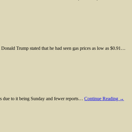
ent Donald Trump stated that he had seen gas prices as low as $0.91…
is is due to it being Sunday and fewer reports…
Continue Reading →