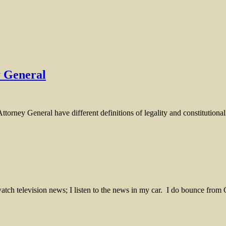
y General
ttorney General have different definitions of legality and constitutionali
 I watch television news; I listen to the news in my car. I do bounc