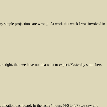
 simple projections are wrong. At work this week I was involved in
ers right, then we have no idea what to expect. Yesterday’s numbers
lization dashboard. In the last 24-hours (4/6 to 4/7) we saw and