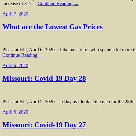
increase of 315…
Continue Reading →
April 7, 2020
What are the Lowest Gas Prices
Pleasant Hill, April 6, 2020 – Like most of us who spend a lot more t
Continue Reading →
April 6, 2020
Missouri: Covid-19 Day 28
Pleasant Hill, April 5, 2020 – Today as I look at the data for the 28t
April 5, 2020
Missouri: Covid-19 Day 27