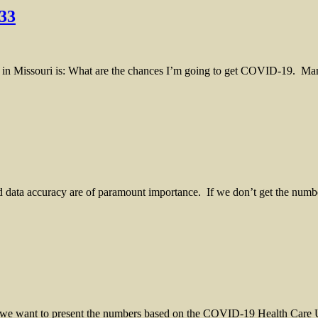
33
 Missouri is: What are the chances I’m going to get COVID-19. Many
nd data accuracy are of paramount importance. If we don’t get the numb
 we want to present the numbers based on the COVID-19 Health Care Uti