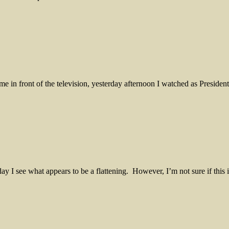
ime in front of the television, yesterday afternoon I watched as Presid
h day I see what appears to be a flattening. However, I’m not sure if th