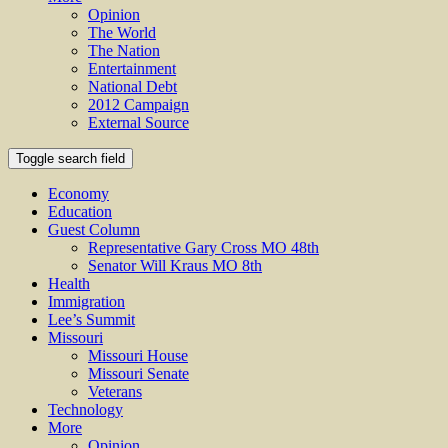
Opinion
The World
The Nation
Entertainment
National Debt
2012 Campaign
External Source
Toggle search field
Economy
Education
Guest Column
Representative Gary Cross MO 48th
Senator Will Kraus MO 8th
Health
Immigration
Lee’s Summit
Missouri
Missouri House
Missouri Senate
Veterans
Technology
More
Opinion