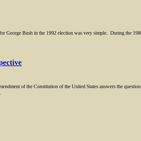
eorge Bush in the 1992 election was very simple. During the 1988 c
pective
 of the Constitution of the United States answers the question clea
→