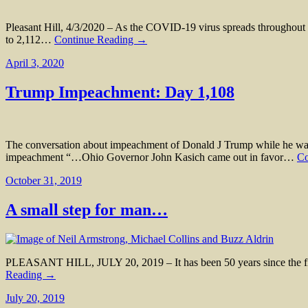
Pleasant Hill, 4/3/2020 – As the COVID-19 virus spreads throughout t
to 2,112…
Continue Reading →
April 3, 2020
Trump Impeachment: Day 1,108
The conversation about impeachment of Donald J Trump while he was 
impeachment “…Ohio Governor John Kasich came out in favor…
Co
October 31, 2019
A small step for man…
PLEASANT HILL, JULY 20, 2019 – It has been 50 years since the fir
Reading →
July 20, 2019