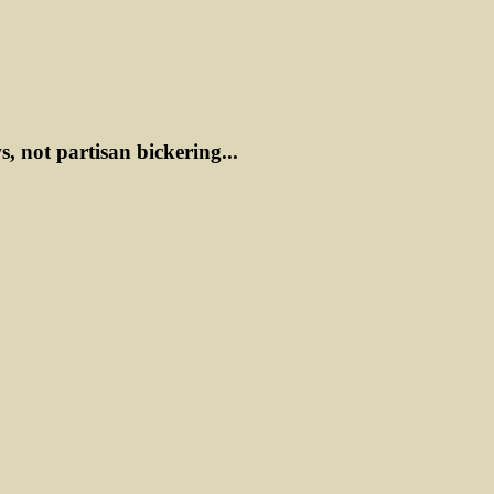
ws, not partisan bickering...