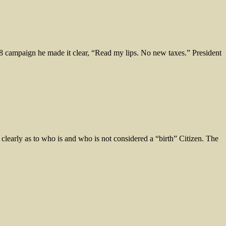
ampaign he made it clear, “Read my lips. No new taxes.” President
rly as to who is and who is not considered a “birth” Citizen. The