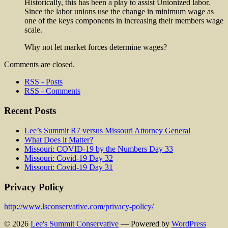
Historically, this has been a play to assist Unionized labor.
Since the labor unions use the change in minimum wage as
one of the keys components in increasing their members wage
scale.
Why not let market forces determine wages?
Comments are closed.
RSS - Posts
RSS - Comments
Recent Posts
Lee’s Summit R7 versus Missouri Attorney General
What Does it Matter?
Missouri: COVID-19 by the Numbers Day 33
Missouri: Covid-19 Day 32
Missouri: Covid-19 Day 31
Privacy Policy
http://www.lsconservative.com/privacy-policy/
© 2026
Lee's Summit Conservative
— Powered by
WordPress