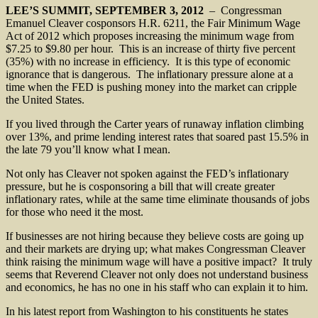
LEE’S SUMMIT, SEPTEMBER 3, 2012
– Congressman
Emanuel Cleaver cosponsors H.R. 6211, the Fair Minimum Wage
Act of 2012 which proposes increasing the minimum wage from
$7.25 to $9.80 per hour. This is an increase of thirty five percent
(35%) with no increase in efficiency. It is this type of economic
ignorance that is dangerous. The inflationary pressure alone at a
time when the FED is pushing money into the market can cripple
the United States.
If you lived through the Carter years of runaway inflation climbing
over 13%, and prime lending interest rates that soared past 15.5% in
the late 79 you’ll know what I mean.
Not only has Cleaver not spoken against the FED’s inflationary
pressure, but he is cosponsoring a bill that will create greater
inflationary rates, while at the same time eliminate thousands of jobs
for those who need it the most.
If businesses are not hiring because they believe costs are going up
and their markets are drying up; what makes Congressman Cleaver
think raising the minimum wage will have a positive impact? It truly
seems that Reverend Cleaver not only does not understand business
and economics, he has no one in his staff who can explain it to him.
In his latest report from Washington to his constituents he states