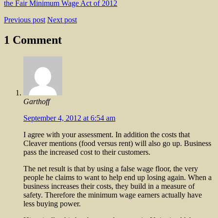
the Fair Minimum Wage Act of 2012
Previous post
Next post
1 Comment
Garthoff
September 4, 2012 at 6:54 am
I agree with your assessment. In addition the costs that
Cleaver mentions (food versus rent) will also go up. Business
pass the increased cost to their customers.
The net result is that by using a false wage floor, the very
people he claims to want to help end up losing again. When a
business increases their costs, they build in a measure of
safety. Therefore the minimum wage earners actually have
less buying power.