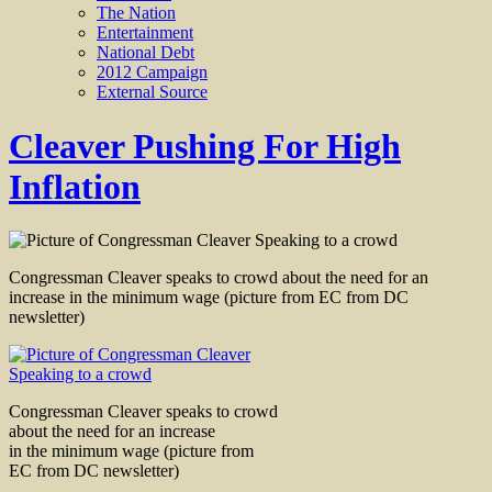
The Nation
Entertainment
National Debt
2012 Campaign
External Source
Cleaver Pushing For High
Inflation
Congressman Cleaver speaks to crowd about the need for an
increase in the minimum wage (picture from EC from DC
newsletter)
Congressman Cleaver speaks to crowd
about the need for an increase
in the minimum wage (picture from
EC from DC newsletter)