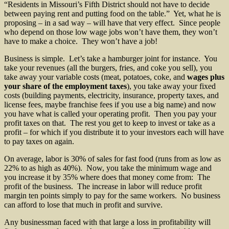
“Residents in Missouri’s Fifth District should not have to decide
between paying rent and putting food on the table.” Yet, what he is
proposing – in a sad way – will have that very effect. Since people
who depend on those low wage jobs won’t have them, they won’t
have to make a choice. They won’t have a job!
Business is simple. Let’s take a hamburger joint for instance. You
take your revenues (all the burgers, fries, and coke you sell), you
take away your variable costs (meat, potatoes, coke, and
wages plus
your share of the employment taxes
), you take away your fixed
costs (building payments, electricity, insurance, property taxes, and
license fees, maybe franchise fees if you use a big name) and now
you have what is called your operating profit. Then you pay your
profit taxes on that. The rest you get to keep to invest or take as a
profit – for which if you distribute it to your investors each will have
to pay taxes on again.
On average, labor is 30% of sales for fast food (runs from as low as
22% to as high as 40%). Now, you take the minimum wage and
you increase it by 35% where does that money come from: The
profit of the business. The increase in labor will reduce profit
margin ten points simply to pay for the same workers. No business
can afford to lose that much in profit and survive.
Any businessman faced with that large a loss in profitability will