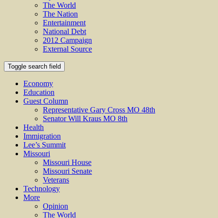
The World
The Nation
Entertainment
National Debt
2012 Campaign
External Source
Toggle search field
Economy
Education
Guest Column
Representative Gary Cross MO 48th
Senator Will Kraus MO 8th
Health
Immigration
Lee’s Summit
Missouri
Missouri House
Missouri Senate
Veterans
Technology
More
Opinion
The World