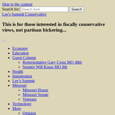
Skip to the content
Search for:
Lee's Summit Conservative
This is for those interested in fiscally conservative
views, not partisan bickering...
Economy
Education
Guest Column
Representative Gary Cross MO 48th
Senator Will Kraus MO 8th
Health
Immigration
Lee’s Summit
Missouri
Missouri House
Missouri Senate
Veterans
Technology
More
Opinion