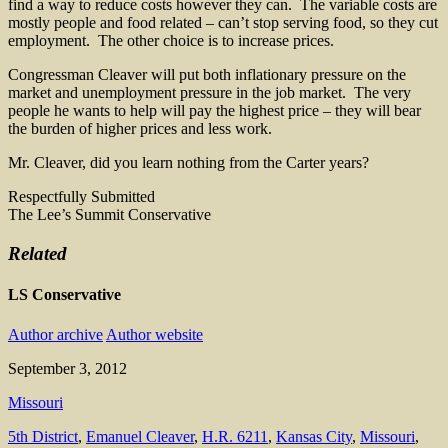
find a way to reduce costs however they can. The variable costs are
mostly people and food related – can’t stop serving food, so they cut
employment. The other choice is to increase prices.
Congressman Cleaver will put both inflationary pressure on the
market and unemployment pressure in the job market. The very
people he wants to help will pay the highest price – they will bear
the burden of higher prices and less work.
Mr. Cleaver, did you learn nothing from the Carter years?
Respectfully Submitted
The Lee’s Summit Conservative
Related
LS Conservative
Author archive
Author website
September 3, 2012
Missouri
5th District
,
Emanuel Cleaver
,
H.R. 6211
,
Kansas City
,
Missouri
,