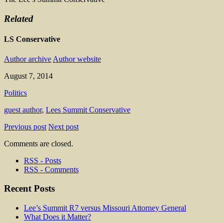
Related
LS Conservative
Author archive
Author website
August 7, 2014
Politics
guest author
,
Lees Summit Conservative
Previous post
Next post
Comments are closed.
RSS - Posts
RSS - Comments
Recent Posts
Lee’s Summit R7 versus Missouri Attorney General
What Does it Matter?