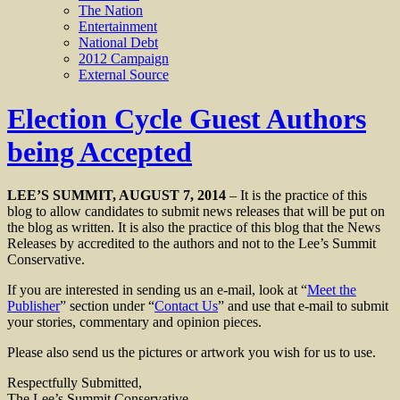
The Nation
Entertainment
National Debt
2012 Campaign
External Source
Election Cycle Guest Authors
being Accepted
LEE’S SUMMIT, AUGUST 7, 2014
– It is the practice of this
blog to allow candidates to submit news releases that will be put on
the blog as written. It is also the practice of this blog that the News
Releases by accredited to the authors and not to the Lee’s Summit
Conservative.
If you are interested in sending us an e-mail, look at “
Meet the
Publisher
” section under “
Contact Us
” and use that e-mail to submit
your stories, commentary and opinion pieces.
Please also send us the pictures or artwork you wish for us to use.
Respectfully Submitted,
The Lee’s Summit Conservative