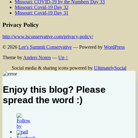
Missouri: COVID-19 by the Numbers Day 33
Missouri: Covid-19 Day 32
Missouri: Covid-19 Day 31
Privacy Policy
http://www.lsconservative.com/privacy-policy/
© 2026
Lee's Summit Conservative
— Powered by
WordPress
Theme by
Anders Noren
—
Up ↑
Social media & sharing icons powered by
UltimatelySocial
Enjoy this blog? Please
spread the word :)