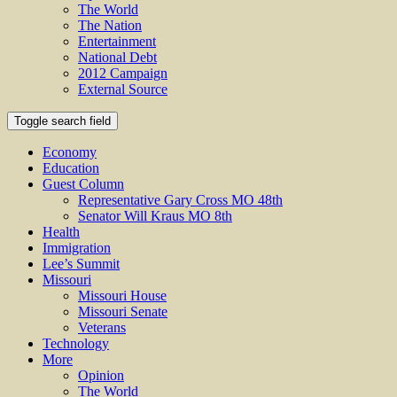
The World
The Nation
Entertainment
National Debt
2012 Campaign
External Source
Toggle search field
Economy
Education
Guest Column
Representative Gary Cross MO 48th
Senator Will Kraus MO 8th
Health
Immigration
Lee’s Summit
Missouri
Missouri House
Missouri Senate
Veterans
Technology
More
Opinion
The World