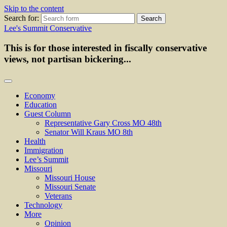
Skip to the content
Search for:
Lee's Summit Conservative
This is for those interested in fiscally conservative
views, not partisan bickering...
Economy
Education
Guest Column
Representative Gary Cross MO 48th
Senator Will Kraus MO 8th
Health
Immigration
Lee’s Summit
Missouri
Missouri House
Missouri Senate
Veterans
Technology
More
Opinion