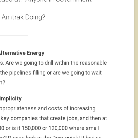
s Amtrak Doing?
lternative Energy
ils. Are we going to drill within the reasonable
the pipelines filling or are we going to wait
gn?
implicity
appropriateness and costs of increasing
 key companies that create jobs, and then at
000 or is it 150,000 or 120,000 where small
es? Please look at the Dow, quick! It had an