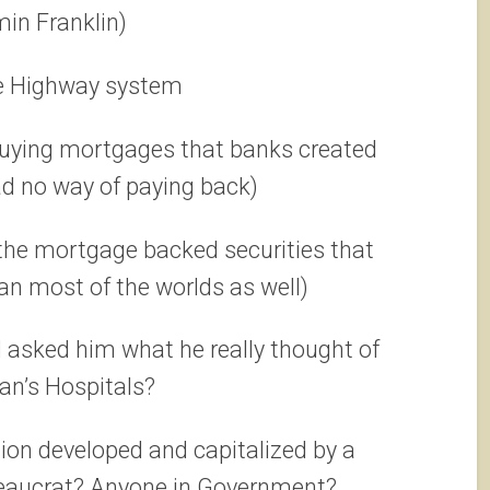
in Franklin)
te Highway system
buying mortgages that banks created
d no way of paying back)
 the mortgage backed securities that
n most of the worlds as well)
d asked him what he really thought of
an’s Hospitals?
ion developed and capitalized by a
reaucrat? Anyone in Government?