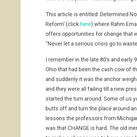
This article is entitled: Determined 
Reform’ (click
here
) where Rahm Emanu
offers opportunities for change that 
“Never let a serious crisis go to waste,”
I remember in the late 80’s and early
Ohio that had been the cash cow of t
and suddenly it was the anchor weig
and they were all failing till a new p
started the turn around. Some of us 
butts off and turn the place around an
lessons the professors from Michigan 
was that CHANGE is hard. The old iner