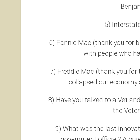
Benjam
5) Intersta
6) Fannie Mae (thank you for 
with people who ha
7) Freddie Mac (thank you for
collapsed our economy a
8) Have you talked to a Vet an
the Veter
9) What was the last innovat
government official? A bu