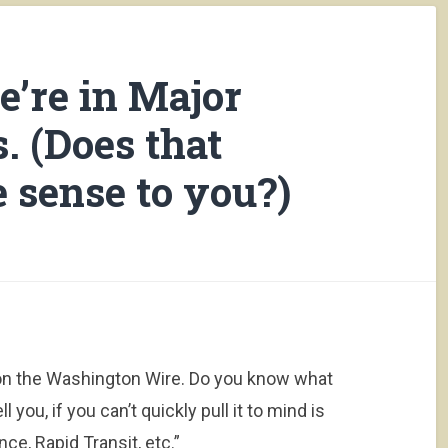
e’re in Major
. (Does that
 sense to you?)
d on the Washington Wire. Do you know what
you, if you can’t quickly pull it to mind is
nce, Rapid Transit, etc.”