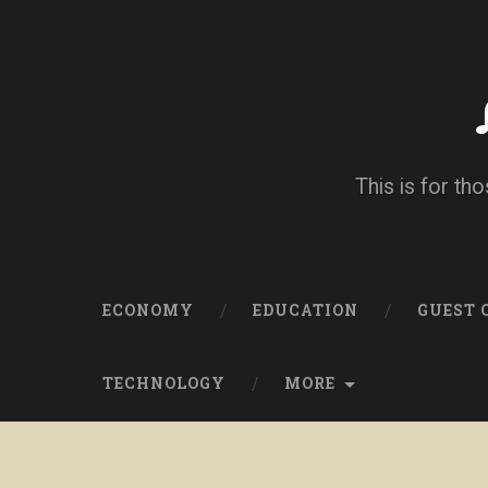
This is for tho
ECONOMY
EDUCATION
GUEST
TECHNOLOGY
MORE