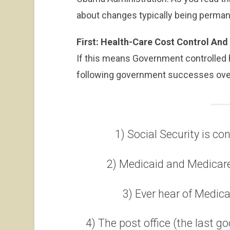
about changes typically being perman
First: Health-Care Cost Control An
If this means Government controlled h
following government successes over
1) Social Security is co
2) Medicaid and Medicare
3) Ever hear of Medic
4) The post office (the last 