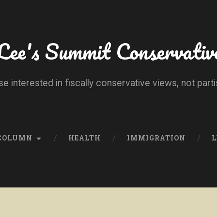
Lee's Summit Conservativ
se interested in fiscally conservative views, not parti
 COLUMN
HEALTH
IMMIGRATION
L