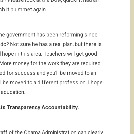
tch it plummet again.
the government has been reforming since
 do? Not sure he has a real plan, but there is
 hope in this area. Teachers will get good
ore money for the work they are required
ed for success and you’ll be moved to an
l be moved to a different profession. I hope
 education.
sts Transparency Accountability.
aff of the Obama Administration can clearly