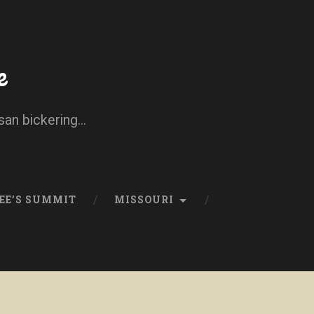
e
san bickering...
EE’S SUMMIT
MISSOURI