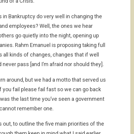
nd of a Crisis.
 in Bankruptcy do very well in changing the
and employees? Well, the ones we hear
thers go quietly into the night, opening up
ies. Rahm Emanuel is proposing taking full
s all kinds of changes, changes that if well
 never pass [and I’m afraid nor should they].
n around, but we had a motto that served us
if you fail please fail fast so we can go back
was the last time you’ve seen a government
I cannot remember one.
out, to outline the five main priorities of the
ough them keep in mind what I said earlier