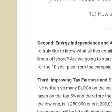
10) How’
Second: Energy Independence and A
I’d truly like to know what all this enta
limits offshore? Are we going to start 
for the 10 year plan from the campai
Third: Improving Tax Fairness and S
I’ve written so many BLOGs on the in
taxes on the top 5% and therefore the
the low end, is it 250,000 or is it 200,
businesses will be hit with higher tax