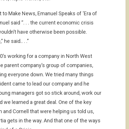
Not to Make News, Emanuel Speaks of ‘Era of
el said “. . . the current economic crisis
wouldn’t have otherwise been possible.
 he said.. . .”
 90’s working for a company in North West
he parent company’s group of companies,
hing everyone down. We tried many things
resident came to lead our company and he
young managers got so stick around, work our
d we learned a great deal. One of the key
and Cornell that were helping us told us,
tia gets in the way. And that one of the ways