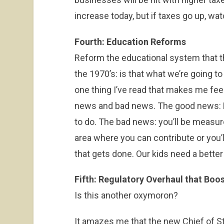
increase today, but if taxes go up, wa
Fourth: Education Reforms
Reform the educational system that 
the 1970’s: is that what we’re going to
one thing I’ve read that makes me feel
news and bad news. The good news: M
to do. The bad news: you’ll be measur
area where you can contribute or you’l
that gets done. Our kids need a better
Fifth: Regulatory Overhaul that Boo
Is this another oxymoron?
It amazes me that the new Chief of St