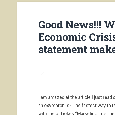
Good News!!! W
Economic Crisis
statement make
I am amazed at the article I just rea
an oxymoron is? The fastest way to tell 
with the old jokes “Marketing Intellige