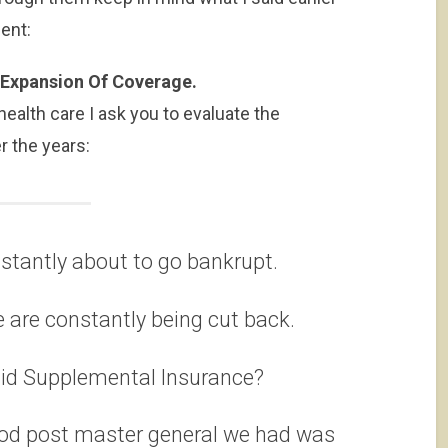
ent:
d Expansion Of Coverage.
ealth care I ask you to evaluate the
 the years:
nstantly about to go bankrupt.
 are constantly being cut back.
aid Supplemental Insurance?
good post master general we had was