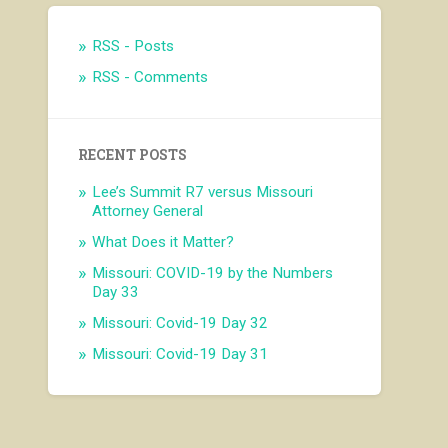
RSS - Posts
RSS - Comments
RECENT POSTS
Lee’s Summit R7 versus Missouri
Attorney General
What Does it Matter?
Missouri: COVID-19 by the Numbers
Day 33
Missouri: Covid-19 Day 32
Missouri: Covid-19 Day 31