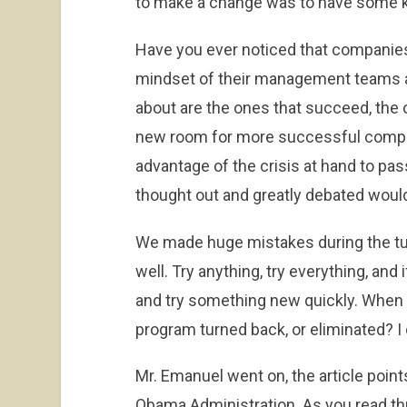
to make a change was to have some ki
Have you ever noticed that companies
mindset of their management teams 
about are the ones that succeed, the o
new room for more successful compan
advantage of the crisis at hand to pas
thought out and greatly debated would
We made huge mistakes during the tur
well. Try anything, try everything, and 
and try something new quickly. When 
program turned back, or eliminated? 
Mr. Emanuel went on, the article points 
Obama Administration. As you read thr