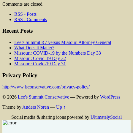
Comments are closed.
RSS - Posts
RSS - Comments
Recent Posts
Lee’s Summit R7 versus Missouri Attorney General
What Does it Matter?
Missouri: COVID-19 by the Numbers Day 33
Missouri: Covid-19 Day 32
Missouri: Covid-19 Day 31
Privacy Policy
http://www.lsconservative.com/privacy-policy/
© 2026
Lee's Summit Conservative
— Powered by
WordPress
Theme by
Anders Noren
—
Up ↑
Social media & sharing icons powered by
UltimatelySocial