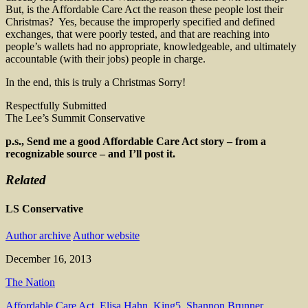
But, is the Affordable Care Act the reason these people lost their
Christmas? Yes, because the improperly specified and defined
exchanges, that were poorly tested, and that are reaching into
people’s wallets had no appropriate, knowledgeable, and ultimately
accountable (with their jobs) people in charge.
In the end, this is truly a Christmas Sorry!
Respectfully Submitted
The Lee’s Summit Conservative
p.s., Send me a good Affordable Care Act story – from a
recognizable source – and I’ll post it.
Related
LS Conservative
Author archive
Author website
December 16, 2013
The Nation
Affordable Care Act
,
Elisa Hahn
,
King5
,
Shannon Brunner
,