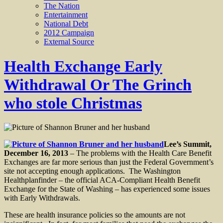
The Nation
Entertainment
National Debt
2012 Campaign
External Source
Health Exchange Early
Withdrawal Or The Grinch
who stole Christmas
Lee’s Summit,
December 16, 2013
– The problems with the Health Care Benefit
Exchanges are far more serious than just the Federal Government’s
site not accepting enough applications. The Washington
Healthplanfinder – the official ACA-Compliant Health Benefit
Exchange for the State of Washing – has experienced some issues
with Early Withdrawals.
These are health insurance policies so the amounts are not