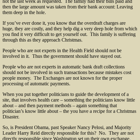
not the last week as requested. The family had their bills paid and
then the large amount was taken from their bank account: Leaving
them deep in the hole.
If you’ve ever done it, you know that the overdraft charges are
huge, they are costly, and they help dig a very deep hole from which
you find it very difficult to get yourself out. This family is suffering
through this as they approach Christmas.
People who are not experts in the Health Field should not be
involved in it. Thus the government should have stayed out.
People who are not experts in automatic bank draft collections
should not be involved in such transactions because mistakes cost
people money. The Exchanges are not known for the proper
processing of automatic payments.
When you put together politicians to guide the development of a
site, that involves health care – something the politicians know little
about – and then payment methods – again something that
politician’s know little about – the you have a recipe for a Christmas
Disaster.
So, is President Obama, past Speaker Nancy Pelosi, and Majority
Leader Harry Reid directly responsible for this? No. They are not
directly responsible since Washington set up their own exchange.