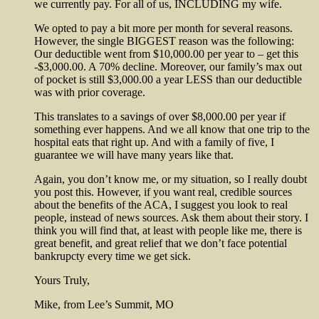
we currently pay. For all of us, INCLUDING my wife.
We opted to pay a bit more per month for several reasons.
However, the single BIGGEST reason was the following:
Our deductible went from $10,000.00 per year to – get this
-$3,000.00. A 70% decline. Moreover, our family’s max out
of pocket is still $3,000.00 a year LESS than our deductible
was with prior coverage.
This translates to a savings of over $8,000.00 per year if
something ever happens. And we all know that one trip to the
hospital eats that right up. And with a family of five, I
guarantee we will have many years like that.
Again, you don’t know me, or my situation, so I really doubt
you post this. However, if you want real, credible sources
about the benefits of the ACA, I suggest you look to real
people, instead of news sources. Ask them about their story. I
think you will find that, at least with people like me, there is
great benefit, and great relief that we don’t face potential
bankrupcty every time we get sick.
Yours Truly,
Mike, from Lee’s Summit, MO