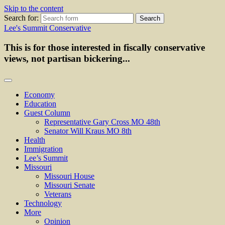
Skip to the content
Search for:
Lee's Summit Conservative
This is for those interested in fiscally conservative
views, not partisan bickering...
Economy
Education
Guest Column
Representative Gary Cross MO 48th
Senator Will Kraus MO 8th
Health
Immigration
Lee’s Summit
Missouri
Missouri House
Missouri Senate
Veterans
Technology
More
Opinion