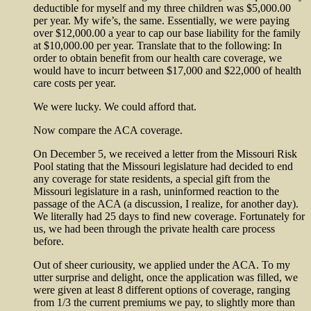
deductible for myself and my three children was $5,000.00
per year. My wife’s, the same. Essentially, we were paying
over $12,000.00 a year to cap our base liability for the family
at $10,000.00 per year. Translate that to the following: In
order to obtain benefit from our health care coverage, we
would have to incurr between $17,000 and $22,000 of health
care costs per year.
We were lucky. We could afford that.
Now compare the ACA coverage.
On December 5, we received a letter from the Missouri Risk
Pool stating that the Missouri legislature had decided to end
any coverage for state residents, a special gift from the
Missouri legislature in a rash, uninformed reaction to the
passage of the ACA (a discussion, I realize, for another day).
We literally had 25 days to find new coverage. Fortunately for
us, we had been through the private health care process
before.
Out of sheer curiousity, we applied under the ACA. To my
utter surprise and delight, once the application was filled, we
were given at least 8 different options of coverage, ranging
from 1/3 the current premiums we pay, to slightly more than