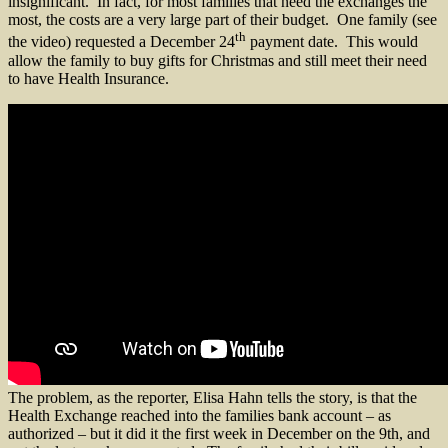
insignificant. In fact, for most families that need the exchanges the
most, the costs are a very large part of their budget. One family (see
th
the video) requested a December 24
payment date. This would
allow the family to buy gifts for Christmas and still meet their need
to have Health Insurance.
The problem, as the reporter, Elisa Hahn tells the story, is that the
Health Exchange reached into the families bank account – as
authorized – but it did it the first week in December on the 9th, and