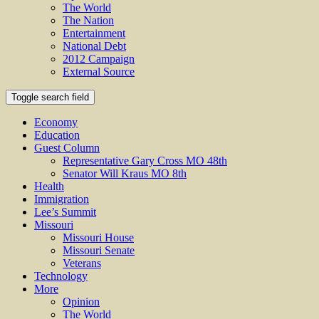
The World
The Nation
Entertainment
National Debt
2012 Campaign
External Source
Toggle search field
Economy
Education
Guest Column
Representative Gary Cross MO 48th
Senator Will Kraus MO 8th
Health
Immigration
Lee’s Summit
Missouri
Missouri House
Missouri Senate
Veterans
Technology
More
Opinion
The World