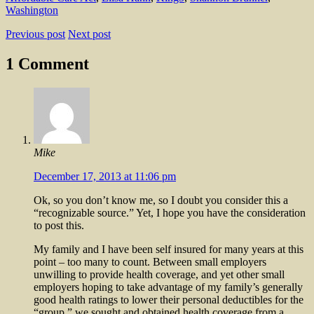
Washington
Previous post
Next post
1 Comment
Mike
December 17, 2013 at 11:06 pm
Ok, so you don’t know me, so I doubt you consider this a
“recognizable source.” Yet, I hope you have the consideration
to post this.
My family and I have been self insured for many years at this
point – too many to count. Between small employers
unwilling to provide health coverage, and yet other small
employers hoping to take advantage of my family’s generally
good health ratings to lower their personal deductibles for the
“group,” we sought and obtained health coverage from a