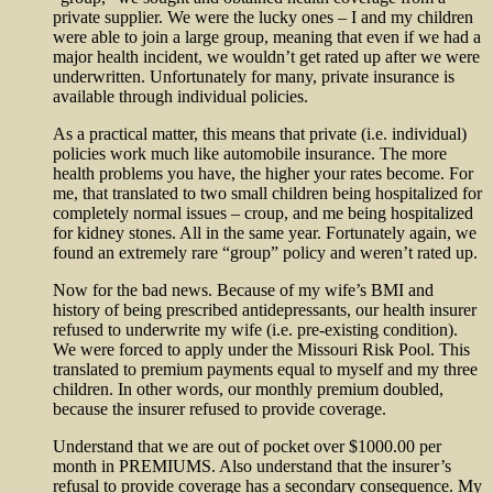
private supplier. We were the lucky ones – I and my children
were able to join a large group, meaning that even if we had a
major health incident, we wouldn’t get rated up after we were
underwritten. Unfortunately for many, private insurance is
available through individual policies.
As a practical matter, this means that private (i.e. individual)
policies work much like automobile insurance. The more
health problems you have, the higher your rates become. For
me, that translated to two small children being hospitalized for
completely normal issues – croup, and me being hospitalized
for kidney stones. All in the same year. Fortunately again, we
found an extremely rare “group” policy and weren’t rated up.
Now for the bad news. Because of my wife’s BMI and
history of being prescribed antidepressants, our health insurer
refused to underwrite my wife (i.e. pre-existing condition).
We were forced to apply under the Missouri Risk Pool. This
translated to premium payments equal to myself and my three
children. In other words, our monthly premium doubled,
because the insurer refused to provide coverage.
Understand that we are out of pocket over $1000.00 per
month in PREMIUMS. Also understand that the insurer’s
refusal to provide coverage has a secondary consequence. My