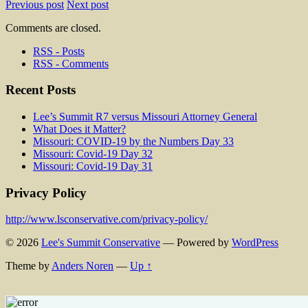
Previous post
Next post
Comments are closed.
RSS - Posts
RSS - Comments
Recent Posts
Lee’s Summit R7 versus Missouri Attorney General
What Does it Matter?
Missouri: COVID-19 by the Numbers Day 33
Missouri: Covid-19 Day 32
Missouri: Covid-19 Day 31
Privacy Policy
http://www.lsconservative.com/privacy-policy/
© 2026
Lee's Summit Conservative
— Powered by
WordPress
Theme by
Anders Noren
—
Up ↑