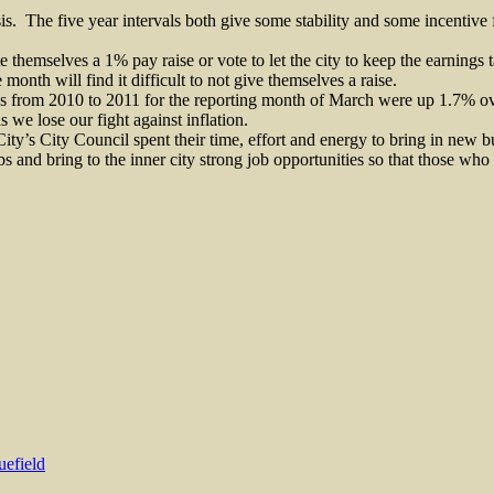
is.
The five year intervals both give some stability and some incentive f
e themselves a 1% pay raise or vote to let the city to keep the earnings t
onth will find it difficult to not give themselves a raise.
s from 2010 to 2011 for the reporting month of March were up 1.7% ove
 we lose our fight against inflation.
City’s City Council spent their time, effort and energy to bring in new 
s and bring to the inner city strong job opportunities so that those wh
uefield