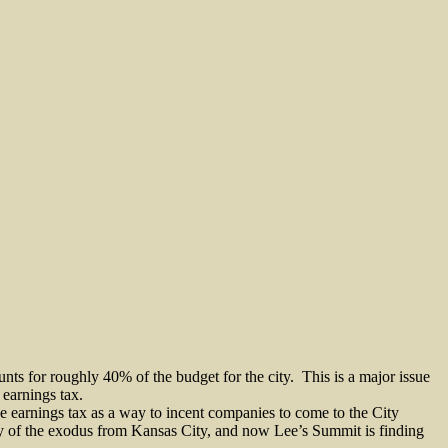
nts for roughly 40% of the budget for the city.
This is a major issue
 earnings tax.
the earnings tax as a way to incent companies to come to the City
ry of the exodus from Kansas City, and now Lee’s Summit is finding