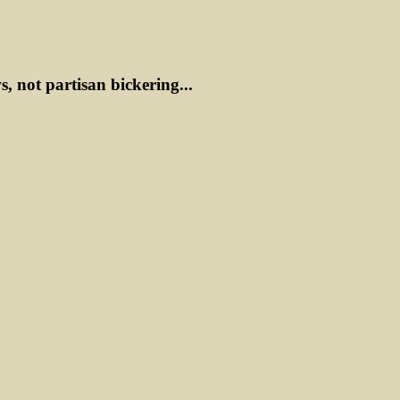
ws, not partisan bickering...