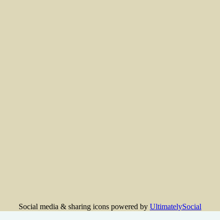
Social media & sharing icons powered by
UltimatelySocial