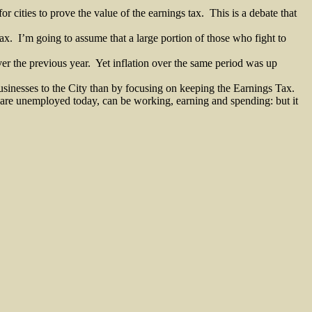
or cities to prove the value of the earnings tax.
This is a debate that
ax.
I’m going to assume that a large portion of those who fight to
r the previous year.
Yet inflation over the same period was up
businesses to the City than by focusing on keeping the Earnings Tax.
o are unemployed today, can be working, earning and spending: but it