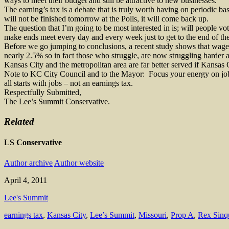
ways to meet their budget and still be attractive to new businesses.
The earning’s tax is a debate that is truly worth having on periodic bas
will not be finished tomorrow at the Polls, it will come back up.
The question that I’m going to be most interested in is; will people vot
make ends meet every day and every week just to get to the end of the m
Before we go jumping to conclusions, a recent study shows that wage
nearly 2.5% so in fact those who struggle, are now struggling harder as
Kansas City and the metropolitan area are far better served if Kansas 
Note to KC City Council and to the Mayor:
Focus your energy on job
all starts with jobs – not an earnings tax.
Respectfully Submitted,
The Lee’s Summit Conservative.
Related
LS Conservative
Author archive
Author website
April 4, 2011
Lee's Summit
earnings tax
,
Kansas City
,
Lee’s Summit
,
Missouri
,
Prop A
,
Rex Sinq