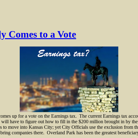
ly Comes to a Vote
omes up for a vote on the Earnings tax.
The current Earnings tax accou
will have to figure out how to fill in the $200 million brought in by the
ses to move into Kansas City; yet City Officials use the exclusion from 
 bring companies there.
Overland Park has been the greatest beneficia