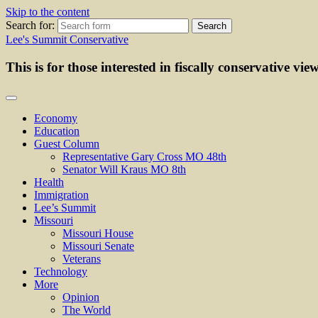
Skip to the content
Search for:
Lee's Summit Conservative
This is for those interested in fiscally conservative vie
Economy
Education
Guest Column
Representative Gary Cross MO 48th
Senator Will Kraus MO 8th
Health
Immigration
Lee’s Summit
Missouri
Missouri House
Missouri Senate
Veterans
Technology
More
Opinion
The World