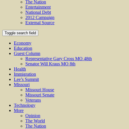
The Nation
Entertainment
National Debt
2012 Campaign
External Source
Toggle search field
Economy
Education
Guest Column
Representative Gary Cross MO 48th
Senator Will Kraus MO 8th
Health
Immigration
Lee’s Summit
Missouri
Missouri House
Missouri Senate
Veterans
Technology
More
Opinion
The World
The Nation