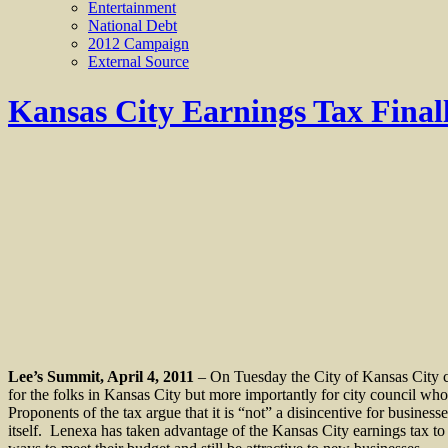
Entertainment
National Debt
2012 Campaign
External Source
Kansas City Earnings Tax Final
Lee’s Summit, April 4, 2011
– On Tuesday the City of Kansas City c
for the folks in Kansas City but more importantly for city council who 
Proponents of the tax argue that it is “not” a disincentive for busines
itself.
Lenexa has taken advantage of the Kansas City earnings tax to