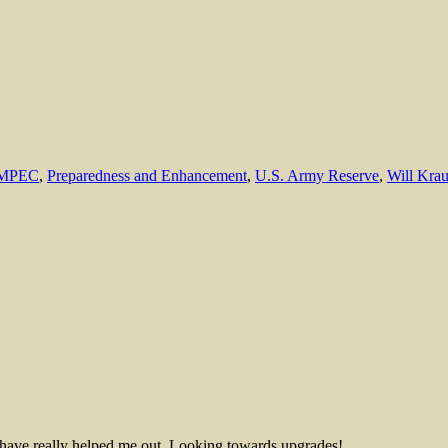
MPEC
,
Preparedness and Enhancement
,
U.S. Army Reserve
,
Will Kra
s have really helped me out. Looking towards upgrades!