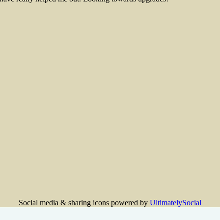
Social media & sharing icons powered by
UltimatelySocial