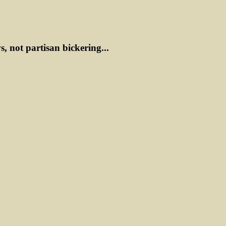
ws, not partisan bickering...