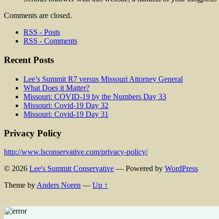
Comments are closed.
RSS - Posts
RSS - Comments
Recent Posts
Lee’s Summit R7 versus Missouri Attorney General
What Does it Matter?
Missouri: COVID-19 by the Numbers Day 33
Missouri: Covid-19 Day 32
Missouri: Covid-19 Day 31
Privacy Policy
http://www.lsconservative.com/privacy-policy/
© 2026
Lee's Summit Conservative
— Powered by
WordPress
Theme by
Anders Noren
—
Up ↑