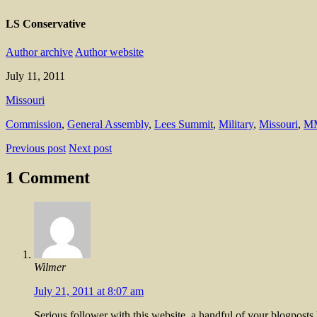
LS Conservative
Author archive
Author website
July 11, 2011
Missouri
Commission
,
General Assembly
,
Lees Summit
,
Military
,
Missouri
,
M
Previous post
Next post
1 Comment
Wilmer
July 21, 2011 at 8:07 am
Serious follower with this website, a handful of your blogpost