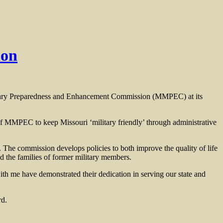
ion
itary Preparedness and Enhancement Commission (MMPEC) at its
of MMPEC to keep Missouri ‘military friendly’ through administrative
 The commission develops policies to both improve the quality of life
d the families of former military members.
ith me have demonstrated their dedication in serving our state and
rd.