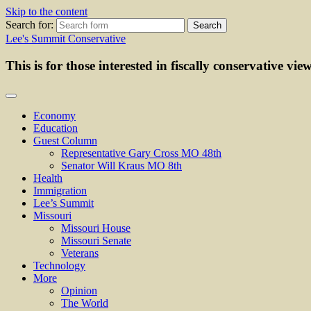
Skip to the content
Search for:
Lee's Summit Conservative
This is for those interested in fiscally conservative vie
Economy
Education
Guest Column
Representative Gary Cross MO 48th
Senator Will Kraus MO 8th
Health
Immigration
Lee’s Summit
Missouri
Missouri House
Missouri Senate
Veterans
Technology
More
Opinion
The World