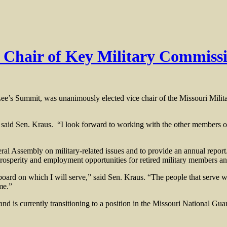
e Chair of Key Military Commiss
’s Summit, was unanimously elected vice chair of the Missouri Mil
” said Sen. Kraus. “I look forward to working with the other members 
l Assembly on military-related issues and to provide an annual report.
 prosperity and employment opportunities for retired military members an
board on which I will serve,” said Sen. Kraus. “The people that serve w
me.”
d is currently transitioning to a position in the Missouri National Gua