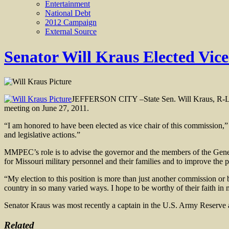
Entertainment
National Debt
2012 Campaign
External Source
Senator Will Kraus Elected Vic
JEFFERSON CITY –State Sen. Will Kraus, R-Lee
meeting on June 27, 2011.
“I am honored to have been elected as vice chair of this commission,
and legislative actions.”
MMPEC’s role is to advise the governor and the members of the Genera
for Missouri military personnel and their families and to improve the
“My election to this position is more than just another commission or 
country in so many varied ways. I hope to be worthy of their faith in 
Senator Kraus was most recently a captain in the U.S. Army Reserve an
Related