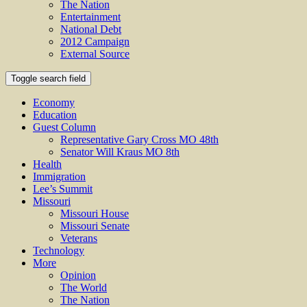
The Nation
Entertainment
National Debt
2012 Campaign
External Source
Toggle search field
Economy
Education
Guest Column
Representative Gary Cross MO 48th
Senator Will Kraus MO 8th
Health
Immigration
Lee’s Summit
Missouri
Missouri House
Missouri Senate
Veterans
Technology
More
Opinion
The World
The Nation