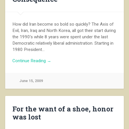
How did Iran become so bold so quickly? The Axis of
Evil, Iran, Iraq and North Korea, all got their start during
the 1990’s while 8 years were spent under the last
Democratic relatively liberal administration. Starting in
1980 President…
Continue Reading →
June 15, 2009
For the want of a shoe, honor
was lost