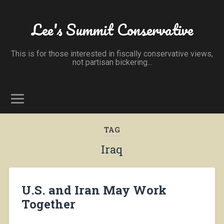
Lee's Summit Conservative
This is for those interested in fiscally conservative views,
not partisan bickering...
TAG
Iraq
U.S. and Iran May Work
Together