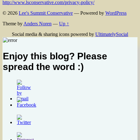
http://www.lsconservative.com/privacy-policy/
© 2026
Lee's Summit Conservative
— Powered by
WordPress
Theme by
Anders Noren
—
Up ↑
Social media & sharing icons powered by
UltimatelySocial
Enjoy this blog? Please
spread the word :)