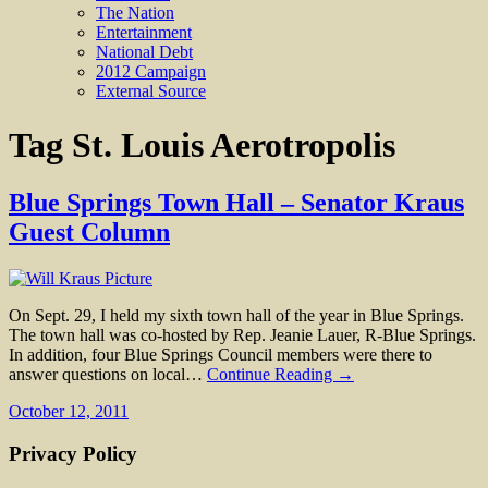
The Nation
Entertainment
National Debt
2012 Campaign
External Source
Tag
St. Louis Aerotropolis
Blue Springs Town Hall – Senator Kraus
Guest Column
On Sept. 29, I held my sixth town hall of the year in Blue Springs.
The town hall was co-hosted by Rep. Jeanie Lauer, R-Blue Springs.
In addition, four Blue Springs Council members were there to
answer questions on local…
Continue Reading →
October 12, 2011
Privacy Policy