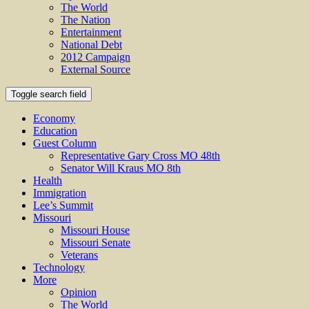
The World
The Nation
Entertainment
National Debt
2012 Campaign
External Source
Toggle search field
Economy
Education
Guest Column
Representative Gary Cross MO 48th
Senator Will Kraus MO 8th
Health
Immigration
Lee’s Summit
Missouri
Missouri House
Missouri Senate
Veterans
Technology
More
Opinion
The World