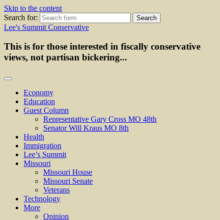
Skip to the content
Search for:
Lee's Summit Conservative
This is for those interested in fiscally conservative
views, not partisan bickering...
Economy
Education
Guest Column
Representative Gary Cross MO 48th
Senator Will Kraus MO 8th
Health
Immigration
Lee’s Summit
Missouri
Missouri House
Missouri Senate
Veterans
Technology
More
Opinion