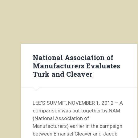
National Association of
Manufacturers Evaluates
Turk and Cleaver
LEE’S SUMMIT, NOVEMBER 1, 2012 – A
comparison was put together by NAM
(National Association of
Manufacturers) earlier in the campaign
between Emanuel Cleaver and Jacob