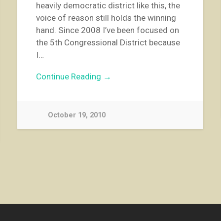
heavily democratic district like this, the
voice of reason still holds the winning
hand. Since 2008 I’ve been focused on
the 5th Congressional District because
I…
Continue Reading →
October 19, 2010