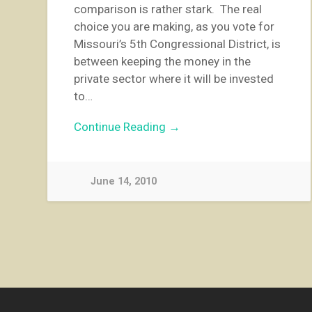
comparison is rather stark. The real
choice you are making, as you vote for
Missouri’s 5th Congressional District, is
between keeping the money in the
private sector where it will be invested
to…
Continue Reading →
June 14, 2010