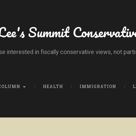
Lee's Summit Conservativ
se interested in fiscally conservative views, not parti
 COLUMN
HEALTH
IMMIGRATION
L