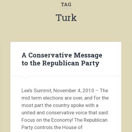
TAG
Turk
A Conservative Message
to the Republican Party
Lee’s Summit, November 4, 2010 – The
mid term elections are over, and for the
most part the country spoke with a
united and conservative voice that said:
Focus on the Economy! The Republican
Party controls the House of