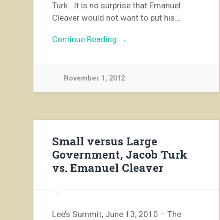
Turk. It is no surprise that Emanuel
Cleaver would not want to put his…
Continue Reading →
November 1, 2012
Small versus Large
Government, Jacob Turk
vs. Emanuel Cleaver
Lee’s Summit, June 13, 2010 – The