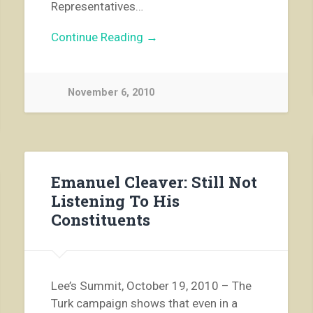
Representatives…
Continue Reading →
November 6, 2010
Emanuel Cleaver: Still Not
Listening To His
Constituents
Lee’s Summit, October 19, 2010 – The
Turk campaign shows that even in a