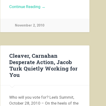
Continue Reading →
November 2, 2010
Cleaver, Carnahan
Desperate Action, Jacob
Turk Quietly Working for
You
Who will you vote for? Lee’s Summit,
October 28, 2010 – On the heels of the