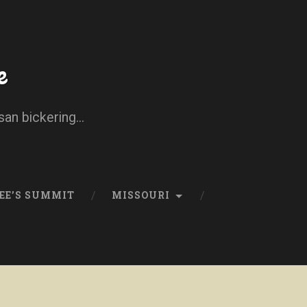
e
san bickering...
EE’S SUMMIT
MISSOURI