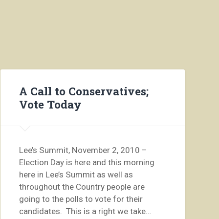
A Call to Conservatives;
Vote Today
Lee’s Summit, November 2, 2010 –
Election Day is here and this morning
here in Lee’s Summit as well as
throughout the Country people are
going to the polls to vote for their
candidates. This is a right we take…