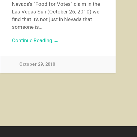
Nevada’s “Food for Votes” claim in the
Las Vegas Sun (October 26, 2010) we
find that it’s not just in Nevada that
someone is…
Continue Reading →
October 29, 2010