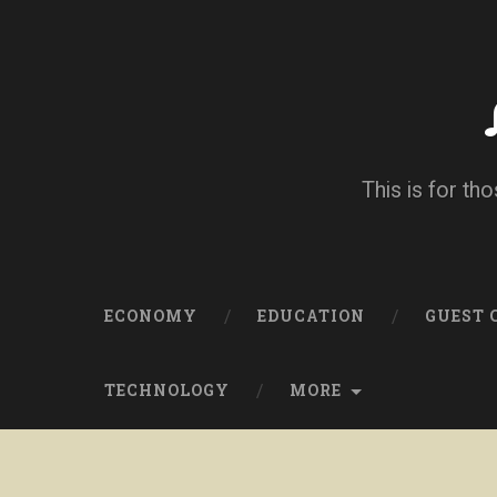
This is for tho
ECONOMY
EDUCATION
GUEST
TECHNOLOGY
MORE