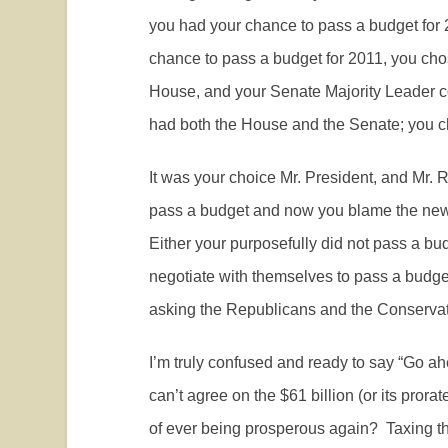
you had your chance to pass a budget for 
chance to pass a budget for 2011, you chos
House, and your Senate Majority Leader 
had both the House and the Senate; you ch
It was your choice Mr. President, and Mr. R
pass a budget and now you blame the new 
Either your purposefully did not pass a bu
negotiate with themselves to pass a budget
asking the Republicans and the Conservat
I’m truly confused and ready to say “Go a
can’t agree on the $61 billion (or its pr
of ever being prosperous again?
Taxing t