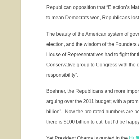
Republican opposition that “Election’s Mat
to mean Democrats won, Republicans lost
The beauty of the American system of gov
election, and the wisdom of the Founders
House of Representatives had to fight for t
Conservative group to Congress with the de
responsibility”.
Boehner, the Republicans and more impor
arguing over the 2011 budget; with a promi
billion”.
Now the pro-rated numbers are be
there is $100 billion to cut; but I’d be happ
Yet President Obama is quoted in the
Huff