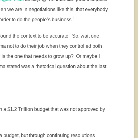
hen we are in negotiations like this, that everybody
in order to do the people’s business.”
d found the context to be accurate.
So, wait one
ma not to do their job when they controlled both
s the one that needs to grow up?
Or maybe I
a stated was a rhetorical question about the last
a $1.2 Trillion budget that was not approved by
a budget, but through continuing resolutions