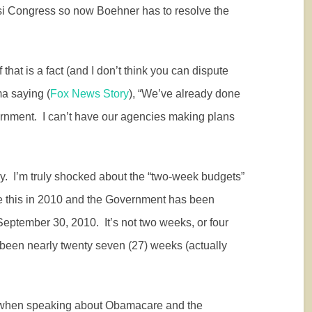
si Congress so now Boehner has to resolve the
f that is a fact (and I don’t think you can dispute
ma saying (
Fox News Story
), “We’ve already done
ernment.
I can’t have our agencies making plans
y.
I’m truly shocked about the “two-week budgets”
 this in 2010 and the Government has been
September 30, 2010.
It’s not two weeks, or four
 been nearly twenty seven (27) weeks (actually
 when speaking about Obamacare and the