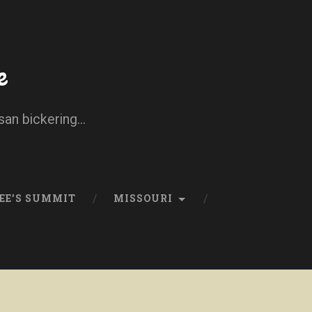
e
san bickering...
EE’S SUMMIT
MISSOURI