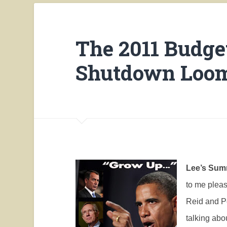
The 2011 Budge
Shutdown Loo
Lee’s Summ
to me plea
Reid and Pe
talking abou