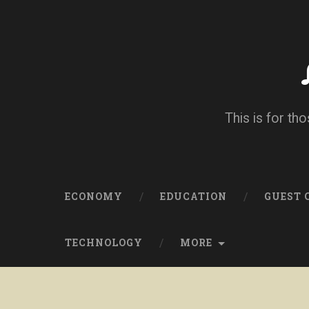
This is for tho
ECONOMY
EDUCATION
GUEST
TECHNOLOGY
MORE