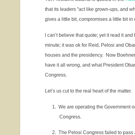
that its leaders “act like grown-ups, and w
gives a little bit, compromises a little bit 
I can’t believe that quote; yet it read it an
minute; it was ok for Reid, Pelosi and Oba
houses and the presidency.
Now Boehner i
have it all wrong, and what President Obam
Congress.
Let’s us cut to the real heart of the matter.
1.
We are operating the Government on 
Congress.
2.
The Pelosi Congress failed to pass 