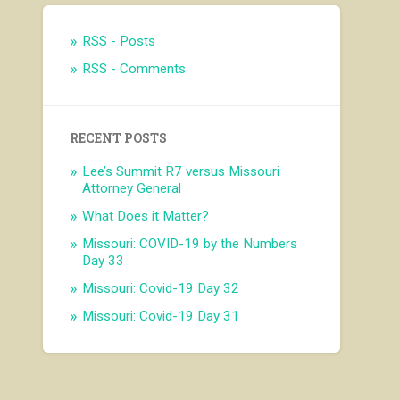
RSS - Posts
RSS - Comments
RECENT POSTS
Lee’s Summit R7 versus Missouri
Attorney General
What Does it Matter?
Missouri: COVID-19 by the Numbers
Day 33
Missouri: Covid-19 Day 32
Missouri: Covid-19 Day 31