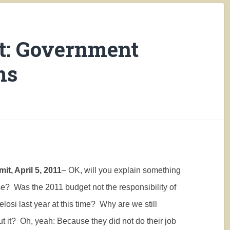
t: Government
ms
it, April 5, 2011
– OK, will you explain something
se?
Was the 2011 budget not the responsibility of
losi last year at this time?
Why are we still
t it?
Oh, yeah: Because they did not do their job