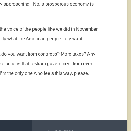
kly approaching.
No, a prosperous economy is
the voice of the people like we did in November
tly what the American people truly want.
What do you want from congress? More taxes? Any
le actions that restrain government from over
 I’m the only one who feels this way, please.