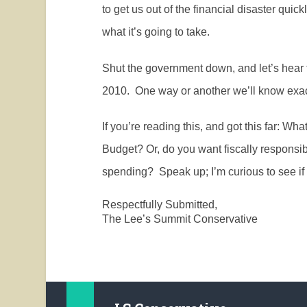
to get us out of the financial disaster quic
what it’s going to take.
Shut the government down, and let’s hear 
2010.
One way or another we’ll know exac
If you’re reading this, and got this far: 
Budget? Or, do you want fiscally responsib
spending?
Speak up; I’m curious to see if
Respectfully Submitted,
The Lee’s Summit Conservative