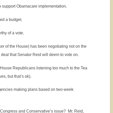
to support Obamacare implementation.
ed a budget.
thy of a vote.
r of the House) has been negotiating not on the
 a deal that Senator Reid will deem to vote on.
he House Republicans listening too much to the Tea
s, but that’s ok).
gencies making plans based on two-week
r Congress and Conservative’s issue?
Mr. Reid,