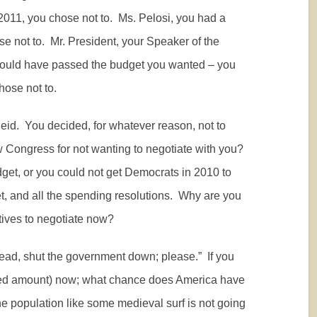
2011, you chose not to.
Ms. Pelosi, you had a
e not to.
Mr. President, your Speaker of the
could have passed the budget you wanted – you
ose not to.
eid.
You decided, for whatever reason, not to
Congress for not wanting to negotiate with you?
dget, or you could not get Democrats in 2010 to
, and all the spending resolutions.
Why are you
ives to negotiate now?
head, shut the government down; please.”
If you
orated amount) now; what chance does America have
he population like some medieval surf is not going