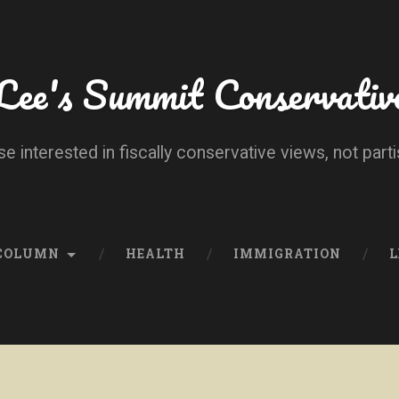
Lee's Summit Conservativ
se interested in fiscally conservative views, not parti
 COLUMN
HEALTH
IMMIGRATION
L