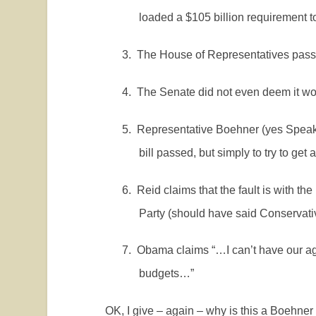
loaded a $105 billion requirement 
3.
The House of Representatives pass
4.
The Senate did not even deem it wor
5.
Representative Boehner (yes Speake
bill passed, but simply to try to get
6.
Reid claims that the fault is with t
Party (should have said Conservative
7.
Obama claims “…I can’t have our a
budgets…”
OK, I give – again – why is this a Boehne