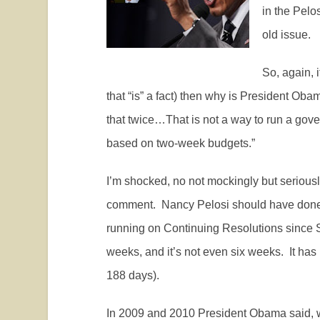
in the Pelo
old issue.
So, again, i
that “is” a fact) then why is President Oba
that twice…That is not a way to run a gov
based on two-week budgets.”
I’m shocked, no not mockingly but seriousl
comment.
Nancy Pelosi should have done
running on Continuing Resolutions since 
weeks, and it’s not even six weeks.
It has
188 days).
In 2009 and 2010 President Obama said,