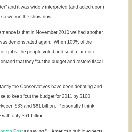
ter” and it was widely interpreted (and acted upon)
 so we run the show now.
ernance is that in November 2010 we had another
 was demonstrated again.
When 100% of the
heir jobs, the people voted and sent a far more
mand that they “cut the budget and restore fiscal
tantly the Conservatives have been debating and
se to keep “cut the budget for 2011 by $100
tween $33 and $61 billion.
Personally I think
y with only $61 billion.
ington Post
as saying “…American public expects