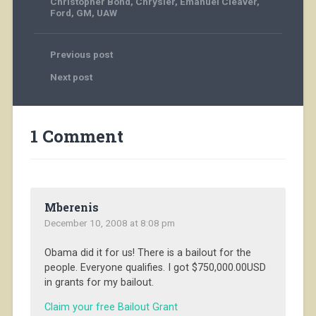
Christopher Bond
,
Chrysler
,
Emanuel Cleaver
,
Ford
,
GM
,
UAW
Previous post
Next post
1 Comment
Mberenis
December 10, 2008 at 8:08 pm
Obama did it for us! There is a bailout for the
people. Everyone qualifies. I got $750,000.00USD
in grants for my bailout.
Claim your free Bailout Grant