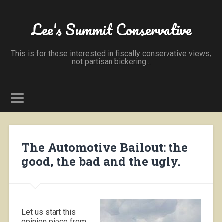
Lee's Summit Conservative
This is for those interested in fiscally conservative views,
not partisan bickering...
The Automotive Bailout: the
good, the bad and the ugly.
Let us start this
opinion piece from