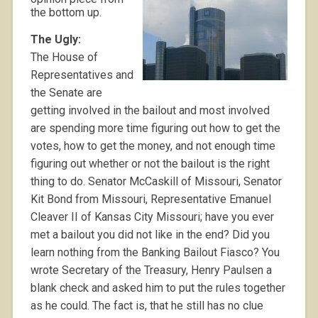
the bottom up.
The Ugly:
The House of
Representatives and
the Senate are
getting involved in the bailout and most involved
are spending more time figuring out how to get the
votes, how to get the money, and not enough time
figuring out whether or not the bailout is the right
thing to do. Senator McCaskill of Missouri, Senator
Kit Bond from Missouri, Representative Emanuel
Cleaver II of Kansas City Missouri; have you ever
met a bailout you did not like in the end? Did you
learn nothing from the Banking Bailout Fiasco? You
wrote Secretary of the Treasury, Henry Paulsen a
blank check and asked him to put the rules together
as he could. The fact is, that he still has no clue