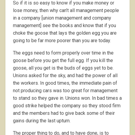
So if it is so easy to know if you make money or
lose money, then why can’t all management people
in a company [union management and company
management] see the books and know that if you
choke the goose that lays the golden egg you are
going to be far more poorer than you are today.
The eggs need to form properly over time in the
goose before you get the full egg. If you kill the
goose, all you get is the buds of eggs yet to be.
Unions asked for the sky, and had the power of all
the workers. In good times, the immediate pain of
not producing cars was too great for management
to stand so they gave in. Unions won. In bad times a
good strike helped the company so they stood firm
and the members had to give back some of their
gains during the last upturn.
The proper thing to do, and to have done, is to