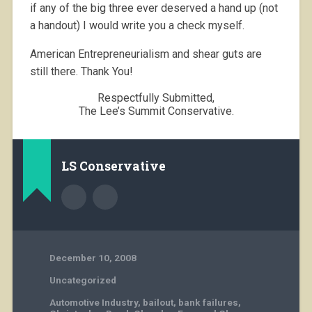
if any of the big three ever deserved a hand up (not
a handout) I would write you a check myself.
American Entrepreneurialism and shear guts are
still there. Thank You!
Respectfully Submitted,
The Lee’s Summit Conservative.
LS Conservative
December 10, 2008
Uncategorized
Automotive Industry
,
bailout
,
bank failures
,