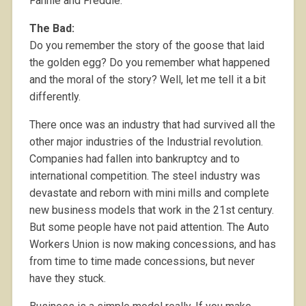
Fannie and Freddie.
The Bad:
Do you remember the story of the goose that laid
the golden egg? Do you remember what happened
and the moral of the story? Well, let me tell it a bit
differently.
There once was an industry that had survived all the
other major industries of the Industrial revolution.
Companies had fallen into bankruptcy and to
international competition. The steel industry was
devastate and reborn with mini mills and complete
new business models that work in the 21st century.
But some people have not paid attention. The Auto
Workers Union is now making concessions, and has
from time to time made concessions, but never
have they stuck.