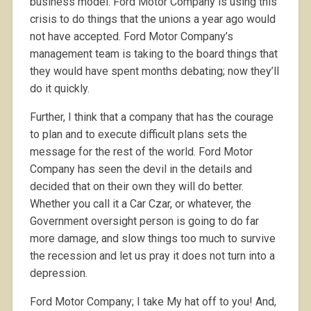
business model. Ford Motor Company is using this
crisis to do things that the unions a year ago would
not have accepted. Ford Motor Company’s
management team is taking to the board things that
they would have spent months debating; now they’ll
do it quickly.
Further, I think that a company that has the courage
to plan and to execute difficult plans sets the
message for the rest of the world. Ford Motor
Company has seen the devil in the details and
decided that on their own they will do better.
Whether you call it a Car Czar, or whatever, the
Government oversight person is going to do far
more damage, and slow things too much to survive
the recession and let us pray it does not turn into a
depression.
Ford Motor Company; I take My hat off to you! And,