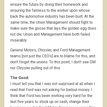
ensure the future by doing their homework and
ensuring the fairness to the worker upon whose
back the automotive industry has been built. At the
same time, the Union Management should fight to
make sure the goose that lays the golden egg does
not die. Union and Management have both failed
miserably.
General Motors, Chrysler, and Ford Management
teams [not just the CEO’s] are to blame for this, and
don’t forget the unions. To this point, I don’t see GM
nor Chrysler pulling out of this.
The Good:
I must tell you that I was not surprised at all when I
read that Ford was not asking for bailout money. I
think that Ford has been working very hard for the
last five years to stock up on cash, change their