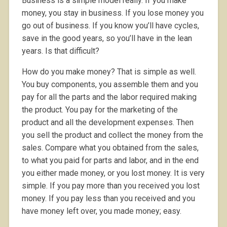
Business is a simple model really. If you make
money, you stay in business. If you lose money you
go out of business. If you know you’ll have cycles,
save in the good years, so you’ll have in the lean
years. Is that difficult?
How do you make money? That is simple as well.
You buy components, you assemble them and you
pay for all the parts and the labor required making
the product. You pay for the marketing of the
product and all the development expenses. Then
you sell the product and collect the money from the
sales. Compare what you obtained from the sales,
to what you paid for parts and labor, and in the end
you either made money, or you lost money. It is very
simple. If you pay more than you received you lost
money. If you pay less than you received and you
have money left over, you made money; easy.