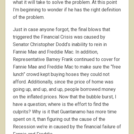
what it will take to solve the problem. At this point
I’m beginning to wonder if he has the right definition
of the problem.
Just in case anyone forgot, the final blows that
triggered the Financial Crisis was caused by
Senator Christopher Dodd’s inability to rein in
Fannie Mae and Freddie Mac. In addition,
Representative Barney Frank continued to cover for
Fannie Mae and Freddie Mac to make sure the “free
lunch” crowd kept buying hoses they could not
afford. Additionally, since the price of home was
going up, and up, and up, people borrowed money
on the inflated prices. Now that the bubble burst, I
have a question; where is the effort to find the
culprits? Why is it that Guantanamo has more time
spent on it, than figuring out the cause of the
Recession we’re in caused by the financial failure of