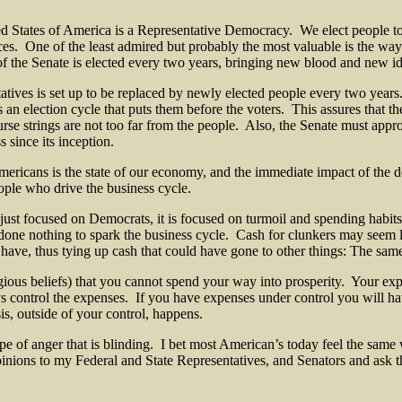
d States of America is a Representative Democracy. We elect people to 
nces. One of the least admired but probably the most valuable is the wa
of the Senate is elected every two years, bringing new blood and new ide
tatives is set up to be replaced by newly elected people every two year
 an election cycle that puts them before the voters. This assures that t
rse strings are not too far from the people. Also, the Senate must appro
 since its inception.
 Americans is the state of our economy, and the immediate impact of the
ople who drive the business cycle.
 just focused on Democrats, it is focused on turmoil and spending habit
ne nothing to spark the business cycle. Cash for clunkers may seem lik
 have, thus tying up cash that could have gone to other things: The sam
religious beliefs) that you cannot spend your way into prosperity. Your
s control the expenses. If you have expenses under control you will 
is, outside of your control, happens.
type of anger that is blinding. I bet most American’s today feel the same
pinions to my Federal and State Representatives, and Senators and as