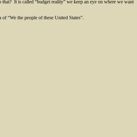
do that? It is called “budget reality” we keep an eye on where we want
a of “We the people of these United States”.