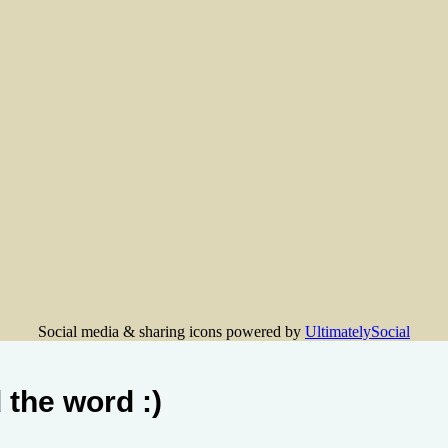
Social media & sharing icons powered by
UltimatelySocial
 the word :)