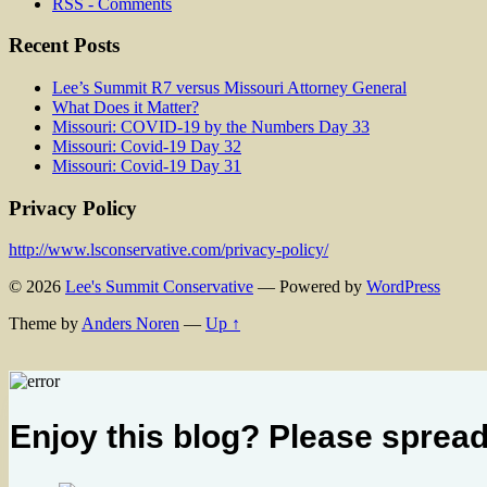
RSS - Comments
Recent Posts
Lee’s Summit R7 versus Missouri Attorney General
What Does it Matter?
Missouri: COVID-19 by the Numbers Day 33
Missouri: Covid-19 Day 32
Missouri: Covid-19 Day 31
Privacy Policy
http://www.lsconservative.com/privacy-policy/
© 2026
Lee's Summit Conservative
— Powered by
WordPress
Theme by
Anders Noren
—
Up ↑
Enjoy this blog? Please spread