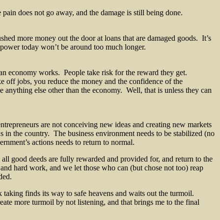
he pain does not go away, and the damage is still being done.
shed more money out the door at loans that are damaged goods. It’s
n power today won’t be around too much longer.
 an economy works. People take risk for the reward they get.
e off jobs, you reduce the money and the confidence of the
nything else other than the economy. Well, that is unless they can
ntrepreneurs are not conceiving new ideas and creating new markets
 in the country. The business environment needs to be stabilized (no
vernment’s actions needs to return to normal.
ll good deeds are fully rewarded and provided for, and return to the
s and hard work, and we let those who can (but chose not too) reap
ded.
sk taking finds its way to safe heavens and waits out the turmoil.
te more turmoil by not listening, and that brings me to the final