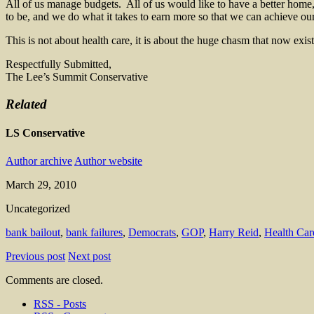
All of us manage budgets. All of us would like to have a better home,
to be, and we do what it takes to earn more so that we can achieve our
This is not about health care, it is about the huge chasm that now ex
Respectfully Submitted,
The Lee’s Summit Conservative
Related
LS Conservative
Author archive
Author website
March 29, 2010
Uncategorized
bank bailout
,
bank failures
,
Democrats
,
GOP
,
Harry Reid
,
Health Car
Previous post
Next post
Comments are closed.
RSS - Posts