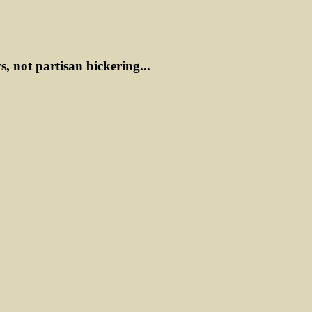
ws, not partisan bickering...