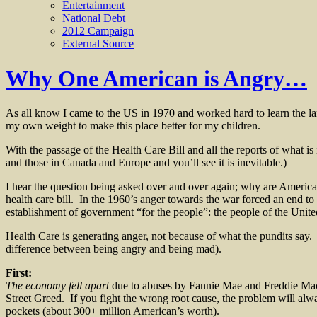
Entertainment
National Debt
2012 Campaign
External Source
Why One American is Angry…
As all know I came to the US in 1970 and worked hard to learn the la
my own weight to make this place better for my children.
With the passage of the Health Care Bill and all the reports of what is 
and those in Canada and Europe and you’ll see it is inevitable.)
I hear the question being asked over and over again; why are American
health care bill. In the 1960’s anger towards the war forced an end to 
establishment of government “for the people”: the people of the Unit
Health Care is generating anger, not because of what the pundits say.
difference between being angry and being mad).
First:
The economy fell apart
due to abuses by Fannie Mae and Freddie Mac 
Street Greed. If you fight the wrong root cause, the problem will a
pockets (about 300+ million American’s worth).