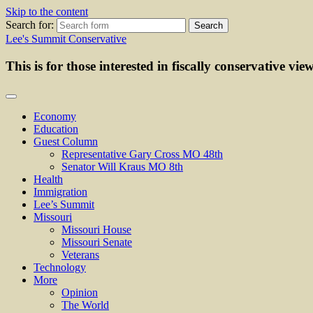
Skip to the content
Search for:
Lee's Summit Conservative
This is for those interested in fiscally conservative vie
Economy
Education
Guest Column
Representative Gary Cross MO 48th
Senator Will Kraus MO 8th
Health
Immigration
Lee’s Summit
Missouri
Missouri House
Missouri Senate
Veterans
Technology
More
Opinion
The World