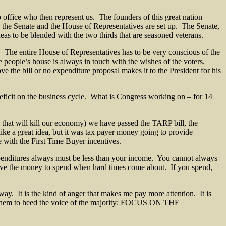
office who then represent us. The founders of this great nation
y the Senate and the House of Representatives are set up. The Senate,
as to be blended with the two thirds that are seasoned veterans.
s. The entire House of Representatives has to be very conscious of the
he people’s house is always in touch with the wishes of the voters.
ve the bill or no expenditure proposal makes it to the President for his
 deficit on the business cycle. What is Congress working on – for 14
s that will kill our economy) we have passed the TARP bill, the
e a great idea, but it was tax payer money going to provide
e with the First Time Buyer incentives.
 expenditures always must be less than your income. You cannot always
have the money to spend when hard times come about. If you spend,
 way. It is the kind of anger that makes me pay more attention. It is
k them to heed the voice of the majority: FOCUS ON THE