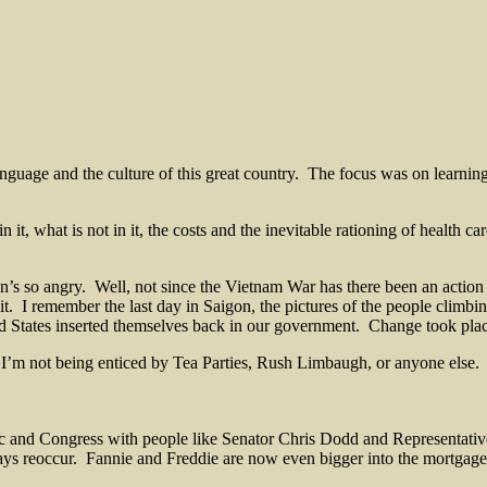
nguage and the culture of this great country. The focus was on learning
in it, what is not in it, the costs and the inevitable rationing of health
’s so angry. Well, not since the Vietnam War has there been an action 
it. I remember the last day in Saigon, the pictures of the people climbin
ed States inserted themselves back in our government. Change took pla
 I’m not being enticed by Tea Parties, Rush Limbaugh, or anyone else. H
and Congress with people like Senator Chris Dodd and Representative
lways reoccur. Fannie and Freddie are now even bigger into the mortga