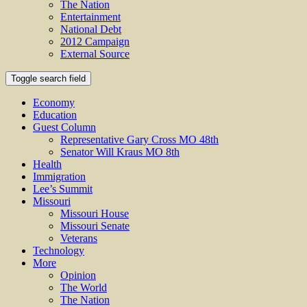
The Nation
Entertainment
National Debt
2012 Campaign
External Source
Toggle search field
Economy
Education
Guest Column
Representative Gary Cross MO 48th
Senator Will Kraus MO 8th
Health
Immigration
Lee’s Summit
Missouri
Missouri House
Missouri Senate
Veterans
Technology
More
Opinion
The World
The Nation