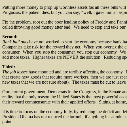
Putting more money to prop up worthless assets (as all these bills will
Prognosis: the patient dies, but you can say; “well, I gave him an aspir
Fix the problem, root out the poor lending policy of Freddy and Fan
called throwing good money after bad. We need to stop and take our 
Second:
Bank bail outs
have not worked to start the economy because bank bai
Companies take risk for the reward they get. When you overtax the en
consumer. When you stop the consumer, you stop our economy. We are 
add more taxes. Higher taxes are NEVER the solution. Reducing spen
Third:
The job losses
have mounted and are terribly affecting the economy. 
that create new goods that require more workers, then we are just sp
new taxes that we are not sure about). The taxes must be cut to leave 
Our current government, Democrats in the Congress, in the Senate and
reality that the only reason the United States is the most powerful e
their reward commensurate with their applied efforts. Sitting at home
It is time to focus on the economy fully, by reducing the deficit and le
President Obama has not reduced the turmoil, if anything his administr
point.