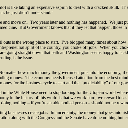
 do) is like taking an expensive aspirin to deal with a cracked skull. T
in, he just didn’t understand.”
nie and move on. Two years later and nothing has happened. We just pu
medicine. But Government knows that if they let that happen, those i
l outs is the wrong place to start. I’ve blogged many times about how
trepreneurial spirit of the country, you choke off jobs. When you chok
going straight down that path and Washington seems happy to tackle a
ding is the issue.
No matter how much money the government puts into the economy, if e
ending money. The economy needs focused attention from the best minds
money for the business cycle to start and the “predictability” of our go
 in the White House need to stop looking for the Utopian world where a
conomy in the history of this world is that we work hard, we reward idea
, doing nothing – if you’re an able bodied person – should not be rewar
tting businesses create jobs. In uncertainty, the money that goes into ri
ation along with the Congress and the Senate have done nothing but crea