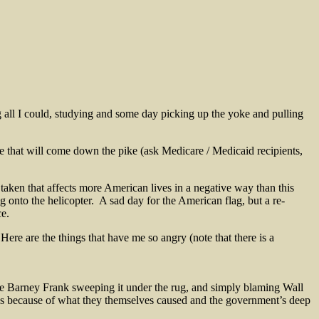
 all I could, studying and some day picking up the yoke and pulling
 care that will come down the pike (ask Medicare / Medicaid recipients,
taken that affects more American lives in a negative way than this
g onto the helicopter. A sad day for the American flag, but a re-
ce.
ere are the things that have me so angry (note that there is a
 Barney Frank sweeping it under the rug, and simply blaming Wall
ges because of what they themselves caused and the government’s deep