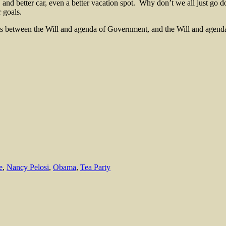
 and better car, even a better vacation spot. Why don’t we all just go 
 goals.
ists between the Will and agenda of Government, and the Will and agend
e
,
Nancy Pelosi
,
Obama
,
Tea Party