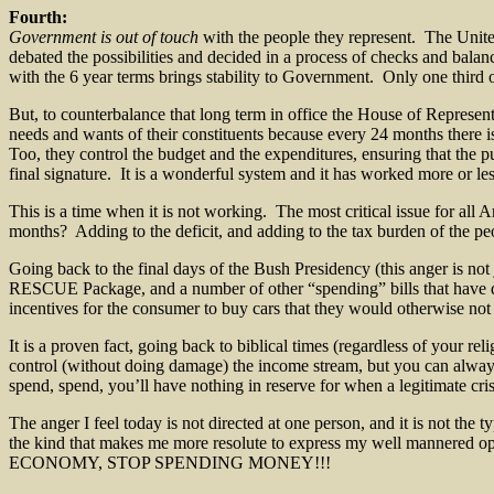
Fourth:
Government is out of touch
with the people they represent. The Unite
debated the possibilities and decided in a process of checks and bala
with the 6 year terms brings stability to Government. Only one third 
But, to counterbalance that long term in office the House of Represen
needs and wants of their constituents because every 24 months there is
Too, they control the budget and the expenditures, ensuring that the pu
final signature. It is a wonderful system and it has worked more or less
This is a time when it is not working. The most critical issue for all
months? Adding to the deficit, and adding to the tax burden of the pe
Going back to the final days of the Bush Presidency (this anger is not
RESCUE Package, and a number of other “spending” bills that have do
incentives for the consumer to buy cars that they would otherwise not
It is a proven fact, going back to biblical times (regardless of your 
control (without doing damage) the income stream, but you can alway
spend, spend, you’ll have nothing in reserve for when a legitimate cris
The anger I feel today is not directed at one person, and it is not the 
the kind that makes me more resolute to express my well mannered o
ECONOMY, STOP SPENDING MONEY!!!