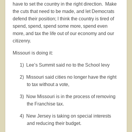
have to set the country in the right direction.
Make
the cuts that need to be made, and let Democrats
defend their position; I think the country is tired of
spend, spend, spend some more, spend even
more, and tax the life out of our economy and our
citizenry.
Missouri is doing it:
1)
Lee’s Summit said no to the School levy
2)
Missouri said cities no longer have the right
to tax without a vote,
3)
Now Missouri is in the process of removing
the Franchise tax.
4)
New Jersey is taking on special interests
and reducing their budget.