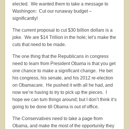
elected.
We wanted them to take a message to
Washingon:
Cut our runaway budget –
significantly!
The current proposal to cut $30 billion dollars is a
joke.
We are $14 Trillion in the hole; let’s make the
cuts that need to be made.
The one thing that the Republicans in congress
need to learn from President Obama is that you get
one chance to make a significant change.
He bet
his congress, his senate, and his 2012 re-election
on Obamacare.
He pushed it with all he had, and
now we’re having to try to pick up the pieces.
I
hope we can turn things around; but I don’t think it’s
going to be done till Obama is out of office.
The Conservatives need to take a page from
Obama, and make the most of the opportunity they