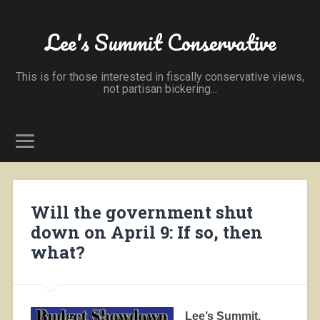
Lee's Summit Conservative
This is for those interested in fiscally conservative views,
not partisan bickering...
Will the government shut
down on April 9: If so, then
what?
Lee’s Summit,