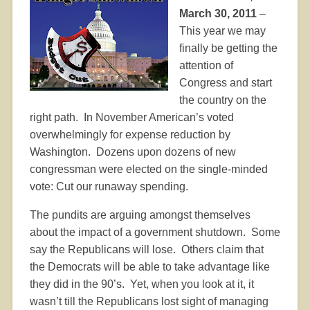
March 30, 2011
–
This year we may
finally be getting the
attention of
Congress and start
the country on the
right path.
In November American’s voted
overwhelmingly for expense reduction by
Washington.
Dozens upon dozens of new
congressman were elected on the single-minded
vote: Cut our runaway spending.
The pundits are arguing amongst themselves
about the impact of a government shutdown.
Some
say the Republicans will lose.
Others claim that
the Democrats will be able to take advantage like
they did in the 90’s.
Yet, when you look at it, it
wasn’t till the Republicans lost sight of managing