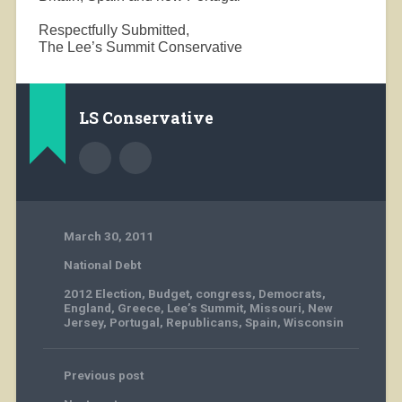
Respectfully Submitted,
The Lee’s Summit Conservative
LS Conservative
March 30, 2011
National Debt
2012 Election
,
Budget
,
congress
,
Democrats
,
England
,
Greece
,
Lee’s Summit
,
Missouri
,
New
Jersey
,
Portugal
,
Republicans
,
Spain
,
Wisconsin
Previous post