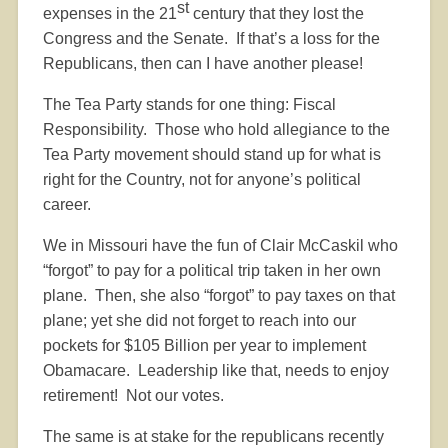
st
expenses in the 21
century that they lost the
Congress and the Senate.
If that’s a loss for the
Republicans, then can I have another please!
The Tea Party stands for one thing: Fiscal
Responsibility.
Those who hold allegiance to the
Tea Party movement should stand up for what is
right for the Country, not for anyone’s political
career.
We in Missouri have the fun of Clair McCaskil who
“forgot” to pay for a political trip taken in her own
plane.
Then, she also “forgot” to pay taxes on that
plane; yet she did not forget to reach into our
pockets for $105 Billion per year to implement
Obamacare.
Leadership like that, needs to enjoy
retirement!
Not our votes.
The same is at stake for the republicans recently