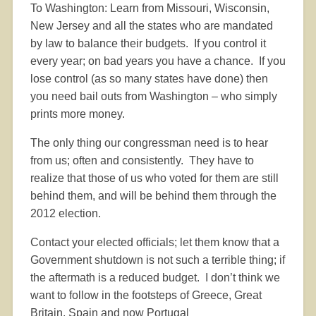
To Washington: Learn from Missouri, Wisconsin,
New Jersey and all the states who are mandated
by law to balance their budgets.
If you control it
every year; on bad years you have a chance.
If you
lose control (as so many states have done) then
you need bail outs from Washington – who simply
prints more money.
The only thing our congressman need is to hear
from us; often and consistently.
They have to
realize that those of us who voted for them are still
behind them, and will be behind them through the
2012 election.
Contact your elected officials; let them know that a
Government shutdown is not such a terrible thing; if
the aftermath is a reduced budget.
I don’t think we
want to follow in the footsteps of Greece, Great
Britain, Spain and now Portugal