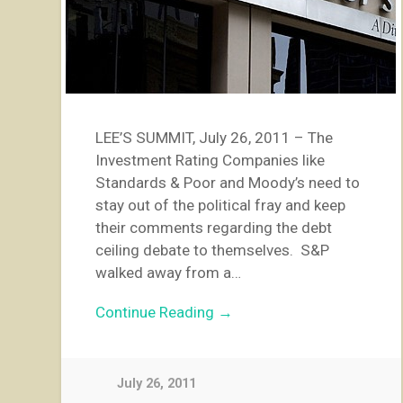
LEE’S SUMMIT, July 26, 2011 – The
Investment Rating Companies like
Standards & Poor and Moody’s need to
stay out of the political fray and keep
their comments regarding the debt
ceiling debate to themselves. S&P
walked away from a…
Continue Reading →
July 26, 2011