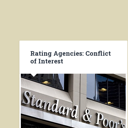
Rating Agencies: Conflict
of Interest