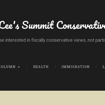
Lee's Summit Conservativ
se interested in fiscally conservative views, not parti
 COLUMN
HEALTH
IMMIGRATION
L