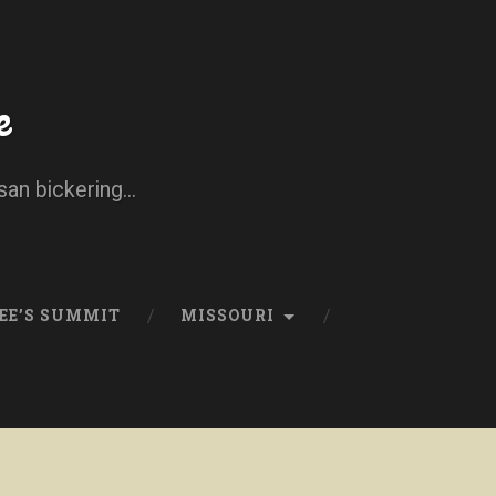
e
san bickering...
EE’S SUMMIT
MISSOURI