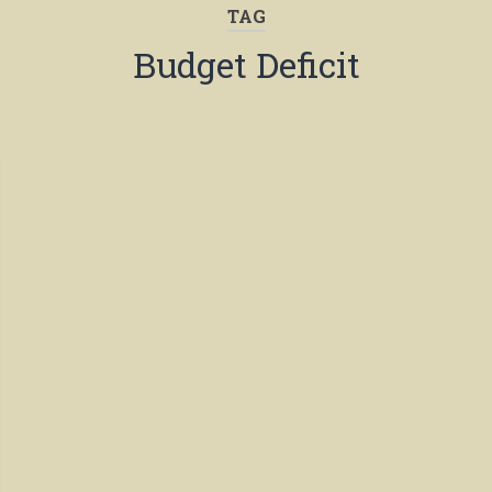
TAG
Budget Deficit