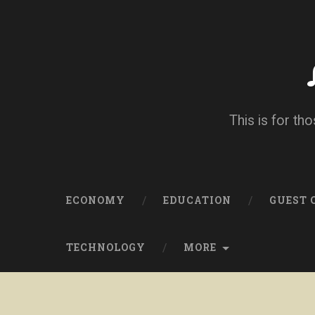
This is for tho
ECONOMY
EDUCATION
GUEST
TECHNOLOGY
MORE