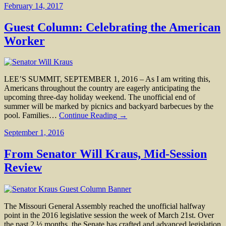
February 14, 2017
Guest Column: Celebrating the American
Worker
LEE’S SUMMIT, SEPTEMBER 1, 2016 – As I am writing this,
Americans throughout the country are eagerly anticipating the
upcoming three-day holiday weekend. The unofficial end of
summer will be marked by picnics and backyard barbecues by the
pool. Families…
Continue Reading →
September 1, 2016
From Senator Will Kraus, Mid-Session
Review
The Missouri General Assembly reached the unofficial halfway
point in the 2016 legislative session the week of March 21st. Over
the past 2 ½ months, the Senate has crafted and advanced legislation