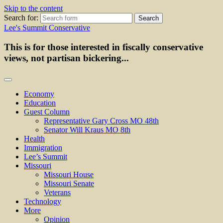
Skip to the content
Search for:
Lee's Summit Conservative
This is for those interested in fiscally conservative
views, not partisan bickering...
Economy
Education
Guest Column
Representative Gary Cross MO 48th
Senator Will Kraus MO 8th
Health
Immigration
Lee’s Summit
Missouri
Missouri House
Missouri Senate
Veterans
Technology
More
Opinion