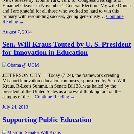
News release by: Donna Turk, Turk for Congress Sets sights on
Emanuel Cleaver in November’s General Election “My wife Donna
and I are grateful for all those who worked so hard to win this
primary with resounding success, giving generously…
Continue
Reading →
August 7, 2014
Sen. Will Kraus Touted by U. S. President
for Innovation in Education
JEFFERSON CITY — Today (7-24), the framework creating
Missouri innovation education campuses, sponsored by Sen. Will
Kraus, R-Lee’s Summit, in Senate Bill 381was hailed by the
president of the United States as a forward-thinking tool on the
campus of the…
Continue Reading →
July 24, 2013
Supporting Public Education