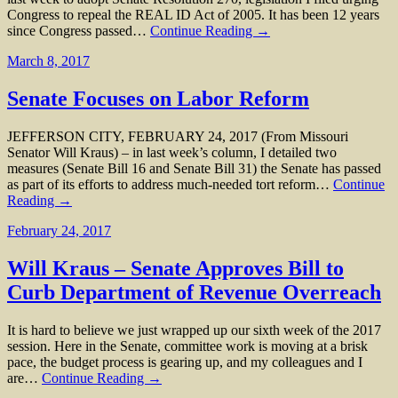
Congress to repeal the REAL ID Act of 2005. It has been 12 years
since Congress passed…
Continue Reading →
March 8, 2017
Senate Focuses on Labor Reform
JEFFERSON CITY, FEBRUARY 24, 2017 (From Missouri
Senator Will Kraus) – in last week’s column, I detailed two
measures (Senate Bill 16 and Senate Bill 31) the Senate has passed
as part of its efforts to address much-needed tort reform…
Continue
Reading →
February 24, 2017
Will Kraus – Senate Approves Bill to
Curb Department of Revenue Overreach
It is hard to believe we just wrapped up our sixth week of t­­he 2017
session. Here in the Senate, committee work is moving at a brisk
pace, the budget process is gearing up, and my colleagues and I
are…
Continue Reading →