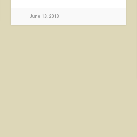
June 13, 2013