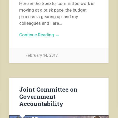
Here in the Senate, committee work is
moving at a brisk pace, the budget
process is gearing up, and my
colleagues and I are…
Continue Reading →
February 14, 2017
Joint Committee on
Government
Accountability