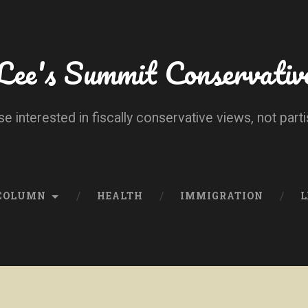
Lee's Summit Conservativ
se interested in fiscally conservative views, not parti
 COLUMN
HEALTH
IMMIGRATION
L