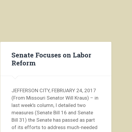
Senate Focuses on Labor
Reform
JEFFERSON CITY, FEBRUARY 24, 2017
(From Missouri Senator Will Kraus) – in
last week’s column, I detailed two
measures (Senate Bill 16 and Senate
Bill 31) the Senate has passed as part
of its efforts to address much-needed