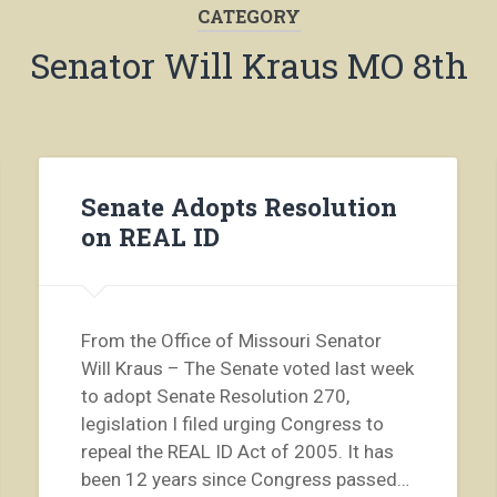
CATEGORY
Senator Will Kraus MO 8th
Senate Adopts Resolution
on REAL ID
From the Office of Missouri Senator
Will Kraus – The Senate voted last week
to adopt Senate Resolution 270,
legislation I filed urging Congress to
repeal the REAL ID Act of 2005. It has
been 12 years since Congress passed…