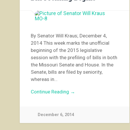
By Senator Will Kraus; December 4,
2014 This week marks the unofficial
beginning of the 2015 legislative
session with the prefiling of bills in both
the Missouri Senate and House. In the
Senate, bills are filed by seniority,
whereas in…
Continue Reading →
December 6, 2014