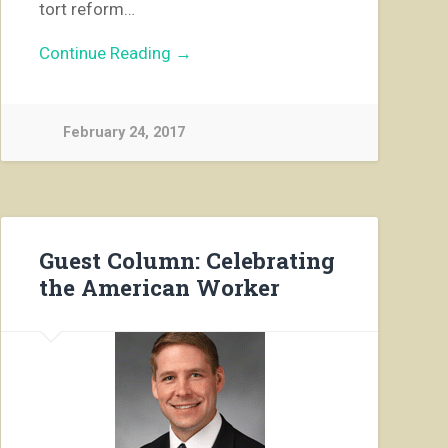
tort reform…
Continue Reading →
February 24, 2017
Guest Column: Celebrating
the American Worker