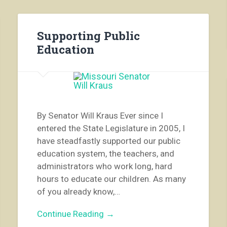
Supporting Public
Education
By Senator Will Kraus Ever since I
entered the State Legislature in 2005, I
have steadfastly supported our public
education system, the teachers, and
administrators who work long, hard
hours to educate our children. As many
of you already know,…
Continue Reading →