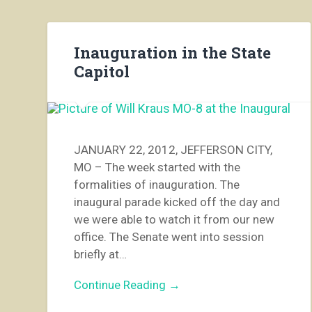
Inauguration in the State
Capitol
JANUARY 22, 2012, JEFFERSON CITY,
MO – The week started with the
formalities of inauguration. The
inaugural parade kicked off the day and
we were able to watch it from our new
office. The Senate went into session
briefly at…
Continue Reading →