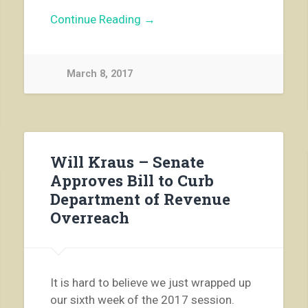
Continue Reading →
March 8, 2017
Will Kraus – Senate
Approves Bill to Curb
Department of Revenue
Overreach
It is hard to believe we just wrapped up
our sixth week of t­­he 2017 session.