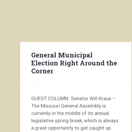
General Municipal
Election Right Around the
Corner
GUEST COLUMN: Senator Will Kraus –
The Missouri General Assembly is
currently in the middle of its annual
legislative spring break, which is always
a great opportunity to get caught up