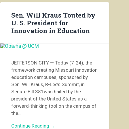
Sen. Will Kraus Touted by
U. S. President for
Innovation in Education
JEFFERSON CITY — Today (7-24), the
framework creating Missouri innovation
education campuses, sponsored by
Sen. Will Kraus, R-Lee’s Summit, in
Senate Bill 381was hailed by the
president of the United States as a
forward-thinking tool on the campus of
the…
Continue Reading →