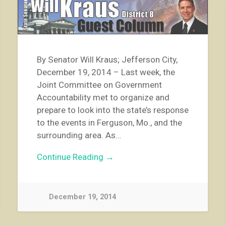
By Senator Will Kraus; Jefferson City,
December 19, 2014 – Last week, the
Joint Committee on Government
Accountability met to organize and
prepare to look into the state’s response
to the events in Ferguson, Mo., and the
surrounding area. As…
Continue Reading →
December 19, 2014