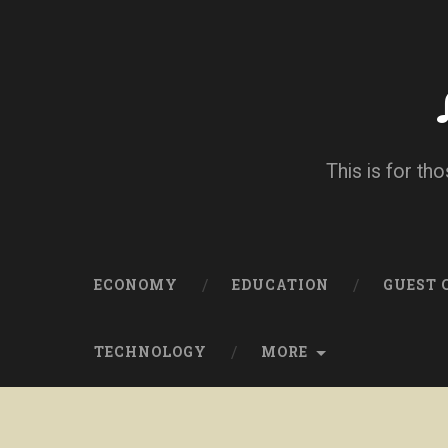
This is for tho
ECONOMY
EDUCATION
GUEST
TECHNOLOGY
MORE