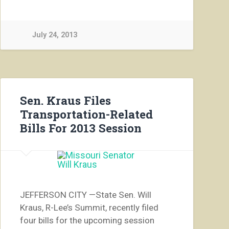
July 24, 2013
Sen. Kraus Files
Transportation-Related
Bills For 2013 Session
JEFFERSON CITY —State Sen. Will
Kraus, R-Lee’s Summit, recently filed
four bills for the upcoming session