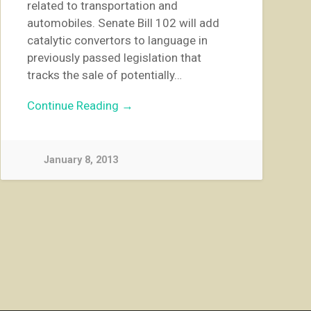
related to transportation and
automobiles. Senate Bill 102 will add
catalytic convertors to language in
previously passed legislation that
tracks the sale of potentially…
Continue Reading →
January 8, 2013