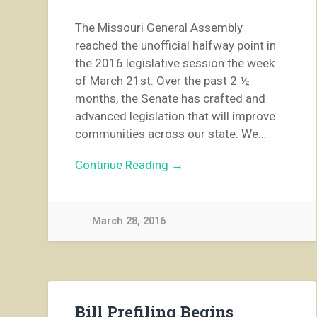
The Missouri General Assembly
reached the unofficial halfway point in
the 2016 legislative session the week
of March 21st. Over the past 2 ½
months, the Senate has crafted and
advanced legislation that will improve
communities across our state. We…
Continue Reading →
March 28, 2016
Bill Prefiling Begins