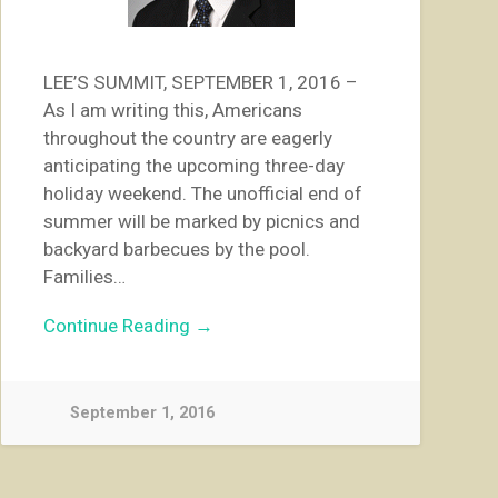
LEE’S SUMMIT, SEPTEMBER 1, 2016 –
As I am writing this, Americans
throughout the country are eagerly
anticipating the upcoming three-day
holiday weekend. The unofficial end of
summer will be marked by picnics and
backyard barbecues by the pool.
Families…
Continue Reading →
September 1, 2016