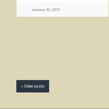
January 22, 2013
« Older posts