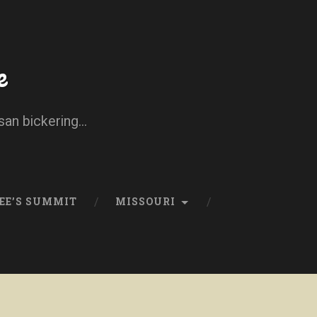
e
san bickering...
EE’S SUMMIT
MISSOURI