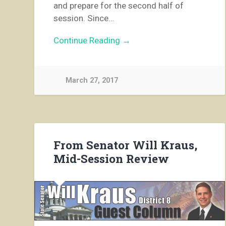
and prepare for the second half of
session. Since…
Continue Reading →
March 27, 2017
From Senator Will Kraus,
Mid-Session Review