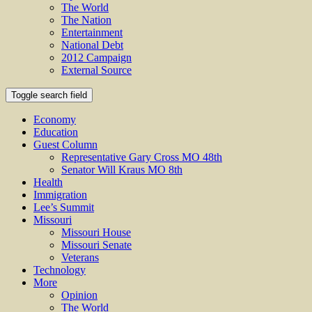
The World
The Nation
Entertainment
National Debt
2012 Campaign
External Source
Toggle search field
Economy
Education
Guest Column
Representative Gary Cross MO 48th
Senator Will Kraus MO 8th
Health
Immigration
Lee’s Summit
Missouri
Missouri House
Missouri Senate
Veterans
Technology
More
Opinion
The World