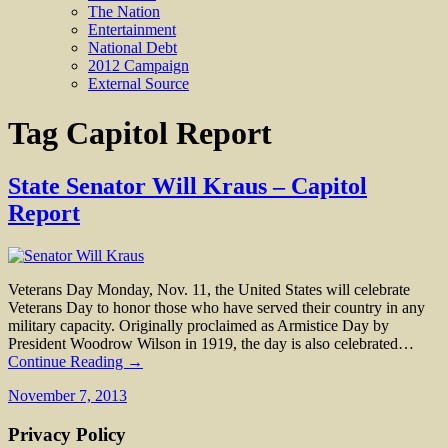
The Nation
Entertainment
National Debt
2012 Campaign
External Source
Tag
Capitol Report
State Senator Will Kraus – Capitol
Report
Veterans Day Monday, Nov. 11, the United States will celebrate
Veterans Day to honor those who have served their country in any
military capacity. Originally proclaimed as Armistice Day by
President Woodrow Wilson in 1919, the day is also celebrated…
Continue Reading →
November 7, 2013
Privacy Policy