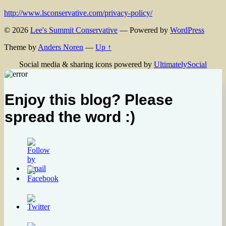
http://www.lsconservative.com/privacy-policy/
© 2026
Lee's Summit Conservative
— Powered by
WordPress
Theme by
Anders Noren
—
Up ↑
Social media & sharing icons powered by
UltimatelySocial
Enjoy this blog? Please
spread the word :)