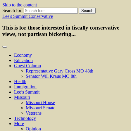
Skip to the content
Search for:
Lee's Summit Conservative
This is for those interested in fiscally conservative
views, not partisan bickering...
Economy
Education
Guest Column
Representative Gary Cross MO 48th
Senator Will Kraus MO 8th
Health
Immigration
Lee’s Summit
Missouri
Missouri House
Missouri Senate
Veterans
Technology
More
Opinion