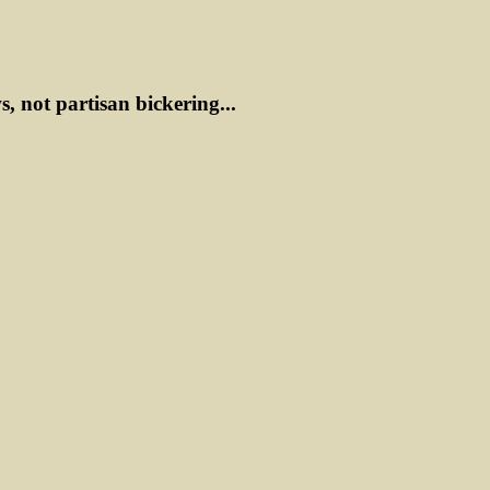
ws, not partisan bickering...