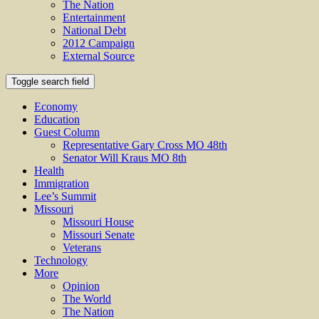
The Nation
Entertainment
National Debt
2012 Campaign
External Source
Toggle search field
Economy
Education
Guest Column
Representative Gary Cross MO 48th
Senator Will Kraus MO 8th
Health
Immigration
Lee’s Summit
Missouri
Missouri House
Missouri Senate
Veterans
Technology
More
Opinion
The World
The Nation