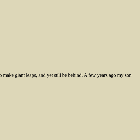
 make giant leaps, and yet still be behind. A few years ago my son