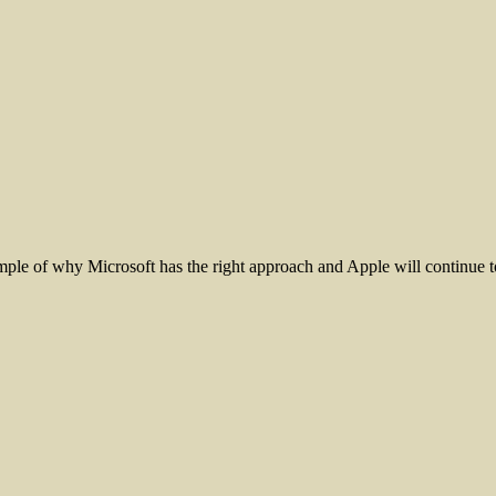
le of why Microsoft has the right approach and Apple will continue to