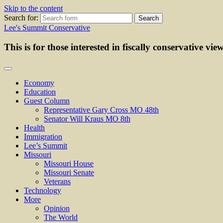
Skip to the content
Search for:
Lee's Summit Conservative
This is for those interested in fiscally conservative vie
Economy
Education
Guest Column
Representative Gary Cross MO 48th
Senator Will Kraus MO 8th
Health
Immigration
Lee’s Summit
Missouri
Missouri House
Missouri Senate
Veterans
Technology
More
Opinion
The World