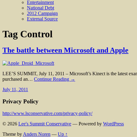
Entertainment
National Debt
2012 Campaign
External Source
Tag
Control
The battle between Microsoft and Apple
LEE’S SUMMIT, July 11, 2011 – Microsoft’s Kinect is the latest examp
purchased an…
Continue Reading →
July 11, 2011
Privacy Policy
http://www.lsconservative.com/privacy-policy/
© 2026
Lee's Summit Conservative
— Powered by
WordPress
Theme by
Anders Noren
—
Up ↑