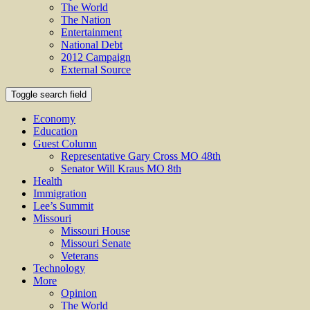
The World
The Nation
Entertainment
National Debt
2012 Campaign
External Source
Toggle search field
Economy
Education
Guest Column
Representative Gary Cross MO 48th
Senator Will Kraus MO 8th
Health
Immigration
Lee’s Summit
Missouri
Missouri House
Missouri Senate
Veterans
Technology
More
Opinion
The World