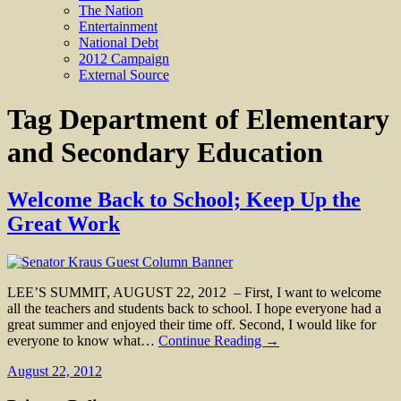
The Nation
Entertainment
National Debt
2012 Campaign
External Source
Tag
Department of Elementary
and Secondary Education
Welcome Back to School; Keep Up the
Great Work
LEE’S SUMMIT, AUGUST 22, 2012 – First, I want to welcome
all the teachers and students back to school. I hope everyone had a
great summer and enjoyed their time off. Second, I would like for
everyone to know what…
Continue Reading →
August 22, 2012