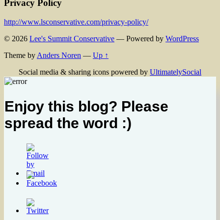
Privacy Policy
http://www.lsconservative.com/privacy-policy/
© 2026
Lee's Summit Conservative
— Powered by
WordPress
Theme by
Anders Noren
—
Up ↑
Social media & sharing icons powered by
UltimatelySocial
Enjoy this blog? Please
spread the word :)