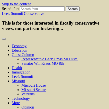
Skip to the content
Search for:
Lee's Summit Conservative
This is for those interested in fiscally conservative
views, not partisan bickering...
Economy
Education
Guest Column
Representative Gary Cross MO 48th
Senator Will Kraus MO 8th
Health
Immigration
Lee’s Summit
Missouri
Missouri House
Missouri Senate
Veterans
Technology
More
Opinion