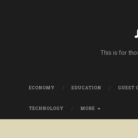
This is for tho
ECONOMY
EDUCATION
GUEST
TECHNOLOGY
MORE