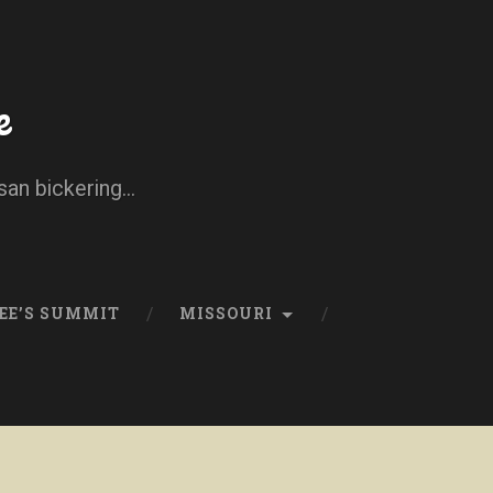
e
san bickering...
EE’S SUMMIT
MISSOURI