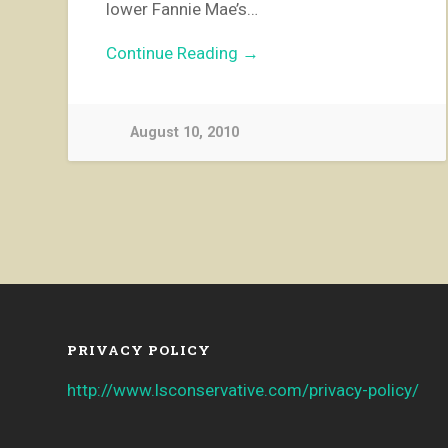
lower Fannie Mae’s…
Continue Reading →
August 10, 2010
PRIVACY POLICY
http://www.lsconservative.com/privacy-policy/