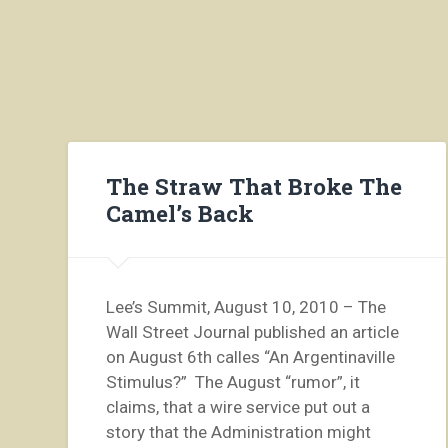
The Straw That Broke The
Camel’s Back
Lee’s Summit, August 10, 2010 – The
Wall Street Journal published an article
on August 6th calles “An Argentinaville
Stimulus?” The August “rumor”, it
claims, that a wire service put out a
story that the Administration might