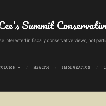
Lee's Summit Conservativ
se interested in fiscally conservative views, not parti
 COLUMN
HEALTH
IMMIGRATION
L