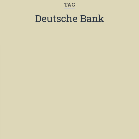
TAG
Deutsche Bank