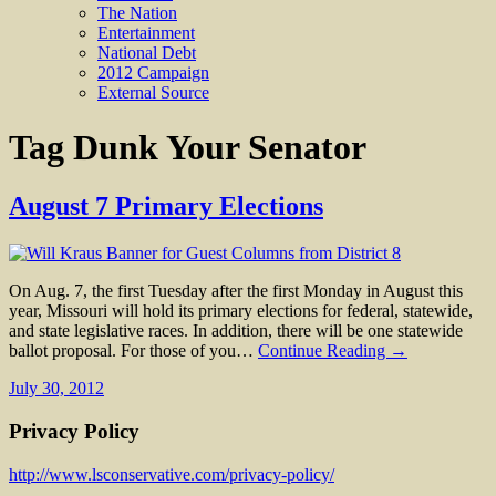
The Nation
Entertainment
National Debt
2012 Campaign
External Source
Tag
Dunk Your Senator
August 7 Primary Elections
On Aug. 7, the first Tuesday after the first Monday in August this
year, Missouri will hold its primary elections for federal, statewide,
and state legislative races. In addition, there will be one statewide
ballot proposal. For those of you…
Continue Reading →
July 30, 2012
Privacy Policy
http://www.lsconservative.com/privacy-policy/