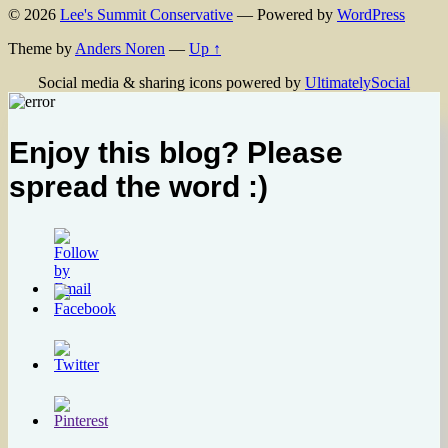
© 2026
Lee's Summit Conservative
— Powered by
WordPress
Theme by
Anders Noren
—
Up ↑
Social media & sharing icons powered by
UltimatelySocial
Enjoy this blog? Please
spread the word :)