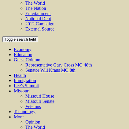
The World
The Nation
Entertainment
National Debt
2012 Campaign
External Source
Toggle search field
Economy
Education
Guest Column
Representative Gary Cross MO 48th
Senator Will Kraus MO 8th
Health
Immigration
Lee’s Summit
Missouri
Missouri House
Missouri Senate
Veterans
Technology
More
Opinion
The World