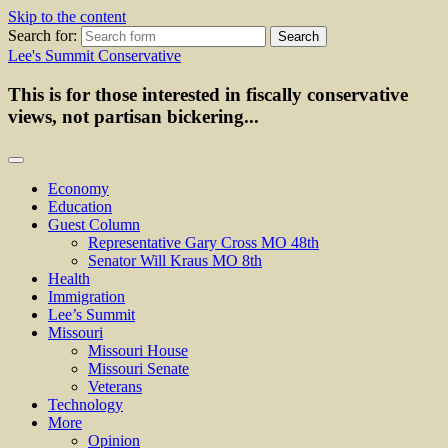
Skip to the content
Search for:
Lee's Summit Conservative
This is for those interested in fiscally conservative
views, not partisan bickering...
Economy
Education
Guest Column
Representative Gary Cross MO 48th
Senator Will Kraus MO 8th
Health
Immigration
Lee’s Summit
Missouri
Missouri House
Missouri Senate
Veterans
Technology
More
Opinion