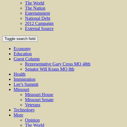
The World
The Nation
Entertainment
National Debt
2012 Campaign
External Source
Toggle search field
Economy
Education
Guest Column
Representative Gary Cross MO 48th
Senator Will Kraus MO 8th
Health
Immigration
Lee’s Summit
Missouri
Missouri House
Missouri Senate
Veterans
Technology
More
Opinion
The World