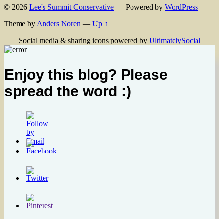
© 2026
Lee's Summit Conservative
— Powered by
WordPress
Theme by
Anders Noren
—
Up ↑
Social media & sharing icons powered by
UltimatelySocial
Enjoy this blog? Please
spread the word :)