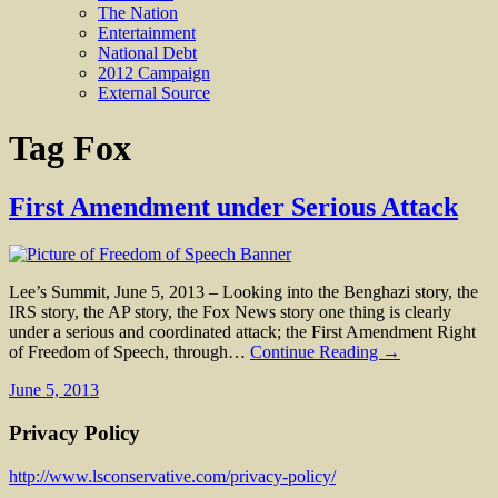
The Nation
Entertainment
National Debt
2012 Campaign
External Source
Tag
Fox
First Amendment under Serious Attack
Lee’s Summit, June 5, 2013 – Looking into the Benghazi story, the
IRS story, the AP story, the Fox News story one thing is clearly
under a serious and coordinated attack; the First Amendment Right
of Freedom of Speech, through…
Continue Reading →
June 5, 2013
Privacy Policy
http://www.lsconservative.com/privacy-policy/