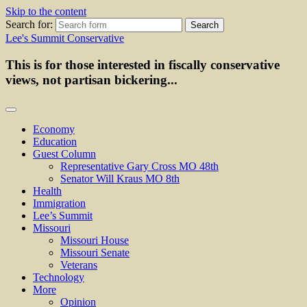
Skip to the content
Search for:
Lee's Summit Conservative
This is for those interested in fiscally conservative
views, not partisan bickering...
Economy
Education
Guest Column
Representative Gary Cross MO 48th
Senator Will Kraus MO 8th
Health
Immigration
Lee’s Summit
Missouri
Missouri House
Missouri Senate
Veterans
Technology
More
Opinion