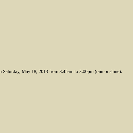
aturday, May 18, 2013 from 8:45am to 3:00pm (rain or shine).