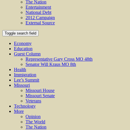
The Nation
Entertainment
National Debt
2012 Campaign
External Source
Toggle search field
Economy
Education
Guest Column
Representative Gary Cross MO 48th
Senator Will Kraus MO 8th
Health
Immigration
Lee’s Summit
Missouri
Missouri House
Missouri Senate
Veterans
Technology
More
Opinion
The World
The Nation