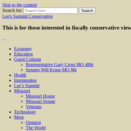
Skip to the content
Search for:
Lee's Summit Conservative
This is for those interested in fiscally conservative vie
Economy
Education
Guest Column
Representative Gary Cross MO 48th
Senator Will Kraus MO 8th
Health
Immigration
Lee’s Summit
Missouri
Missouri House
Missouri Senate
Veterans
Technology
More
Opinion
The World