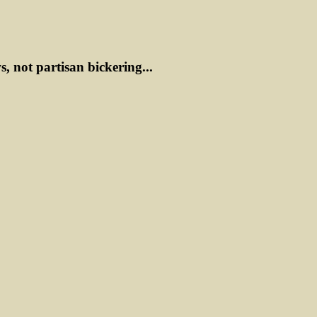
ws, not partisan bickering...