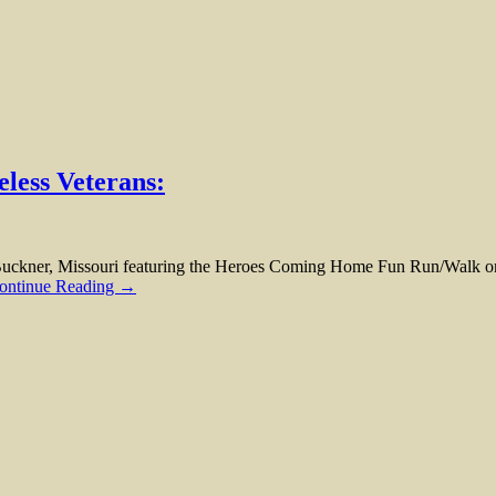
less Veterans:
kner, Missouri featuring the Heroes Coming Home Fun Run/Walk on S
ontinue Reading →