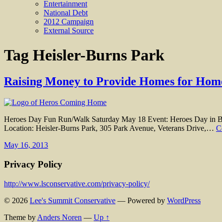
Entertainment
National Debt
2012 Campaign
External Source
Tag
Heisler-Burns Park
Raising Money to Provide Homes for Home
Heroes Day Fun Run/Walk Saturday May 18 Event: Heroes Day in Buc
Location: Heisler-Burns Park, 305 Park Avenue, Veterans Drive,…
C
May 16, 2013
Privacy Policy
http://www.lsconservative.com/privacy-policy/
© 2026
Lee's Summit Conservative
— Powered by
WordPress
Theme by
Anders Noren
—
Up ↑