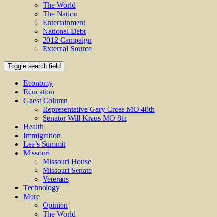
The World
The Nation
Entertainment
National Debt
2012 Campaign
External Source
Toggle search field
Economy
Education
Guest Column
Representative Gary Cross MO 48th
Senator Will Kraus MO 8th
Health
Immigration
Lee’s Summit
Missouri
Missouri House
Missouri Senate
Veterans
Technology
More
Opinion
The World