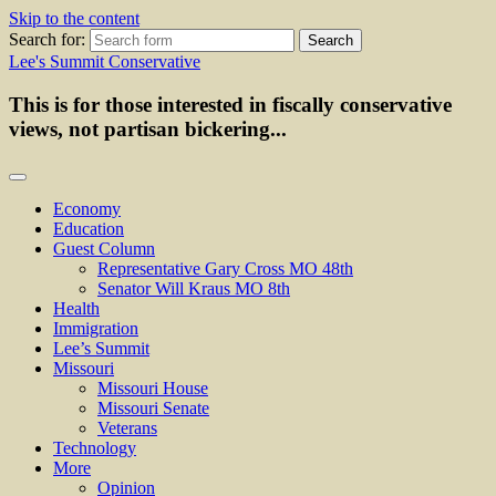
Skip to the content
Search for:
Lee's Summit Conservative
This is for those interested in fiscally conservative
views, not partisan bickering...
Economy
Education
Guest Column
Representative Gary Cross MO 48th
Senator Will Kraus MO 8th
Health
Immigration
Lee’s Summit
Missouri
Missouri House
Missouri Senate
Veterans
Technology
More
Opinion