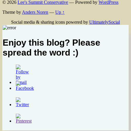
© 2026
Lee's Summit Conservative
— Powered by
WordPress
Theme by
Anders Noren
—
Up ↑
Social media & sharing icons powered by
UltimatelySocial
Enjoy this blog? Please
spread the word :)