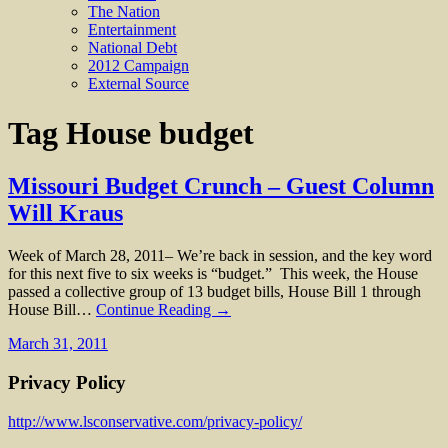
The Nation
Entertainment
National Debt
2012 Campaign
External Source
Tag
House budget
Missouri Budget Crunch – Guest Column
Will Kraus
Week of March 28, 2011– We’re back in session, and the key word
for this next five to six weeks is “budget.” This week, the House
passed a collective group of 13 budget bills, House Bill 1 through
House Bill…
Continue Reading →
March 31, 2011
Privacy Policy
http://www.lsconservative.com/privacy-policy/