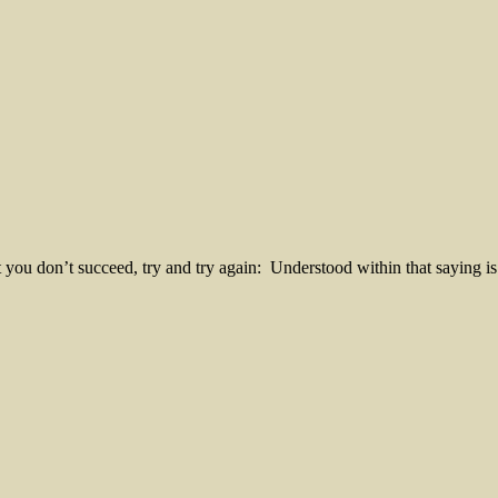
you don’t succeed, try and try again: Understood within that saying is 