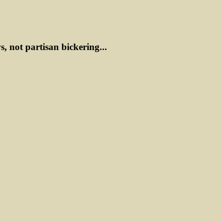
ws, not partisan bickering...