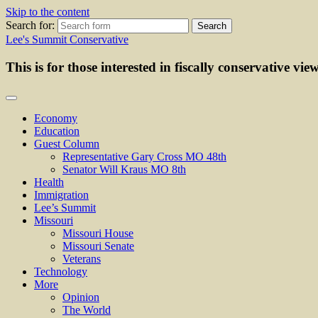
Skip to the content
Search for:
Lee's Summit Conservative
This is for those interested in fiscally conservative vie
Economy
Education
Guest Column
Representative Gary Cross MO 48th
Senator Will Kraus MO 8th
Health
Immigration
Lee’s Summit
Missouri
Missouri House
Missouri Senate
Veterans
Technology
More
Opinion
The World