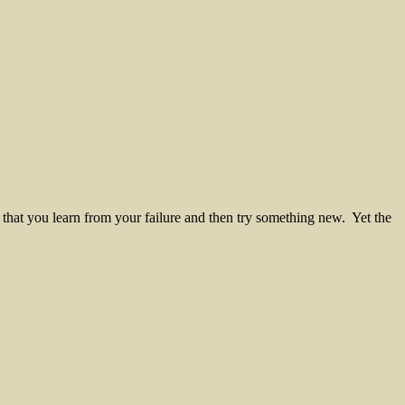
that you learn from your failure and then try something new. Yet the