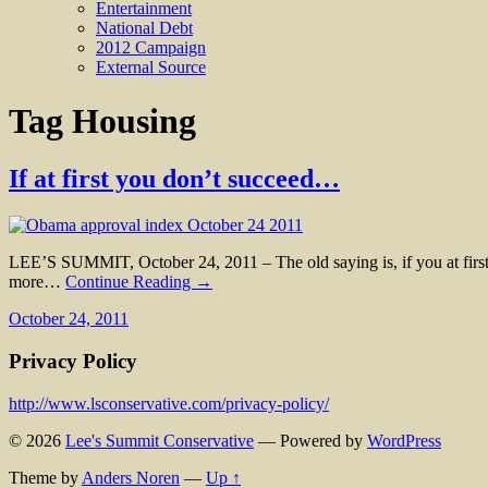
Entertainment
National Debt
2012 Campaign
External Source
Tag
Housing
If at first you don’t succeed…
LEE’S SUMMIT, October 24, 2011 – The old saying is, if you at first 
more…
Continue Reading →
October 24, 2011
Privacy Policy
http://www.lsconservative.com/privacy-policy/
© 2026
Lee's Summit Conservative
— Powered by
WordPress
Theme by
Anders Noren
—
Up ↑