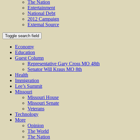
The Nation
Entertainment
National Debt
2012 Campaign
External Source
Toggle search field
Economy
Education
Guest Column
Representative Gary Cross MO 48th
Senator Will Kraus MO 8th
Health
Immigration
Lee’s Summit
Missouri
Missouri House
Missouri Senate
Veterans
Technology
More
Opinion
The World
The Nation