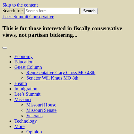
Skip to the content
Search for:
Lee's Summit Conservative
This is for those interested in fiscally conservative
views, not partisan bickering...
Economy
Education
Guest Column
Representative Gary Cross MO 48th
Senator Will Kraus MO 8th
Health
Immigration
Lee’s Summit
Missouri
Missouri House
Missouri Senate
Veterans
Technology
More
Opinion