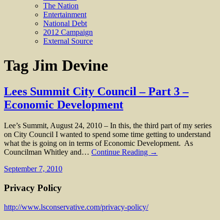
The Nation
Entertainment
National Debt
2012 Campaign
External Source
Tag
Jim Devine
Lees Summit City Council – Part 3 –
Economic Development
Lee’s Summit, August 24, 2010 – In this, the third part of my series
on City Council I wanted to spend some time getting to understand
what the is going on in terms of Economic Development. As
Councilman Whitley and…
Continue Reading →
September 7, 2010
Privacy Policy
http://www.lsconservative.com/privacy-policy/