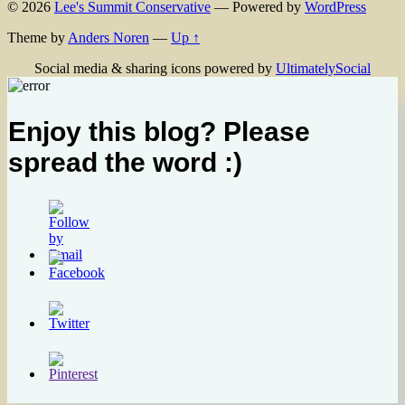
© 2026
Lee's Summit Conservative
— Powered by
WordPress
Theme by
Anders Noren
—
Up ↑
Social media & sharing icons powered by
UltimatelySocial
Enjoy this blog? Please
spread the word :)