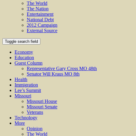
The World
The Nation
Entertainment
National Debt
2012 Campaign
External Source
Toggle search field
Economy
Education
Guest Column
Representative Gary Cross MO 48th
Senator Will Kraus MO 8th
Health
Immigration
Lee’s Summit
Missouri
Missouri House
Missouri Senate
Veterans
Technology
More
Opinion
The World