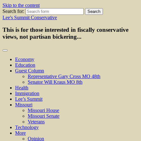
Skip to the content
Search for:
Lee's Summit Conservative
This is for those interested in fiscally conservative
views, not partisan bickering...
Economy
Education
Guest Column
Representative Gary Cross MO 48th
Senator Will Kraus MO 8th
Health
Immigration
Lee’s Summit
Missouri
Missouri House
Missouri Senate
Veterans
Technology
More
Opinion