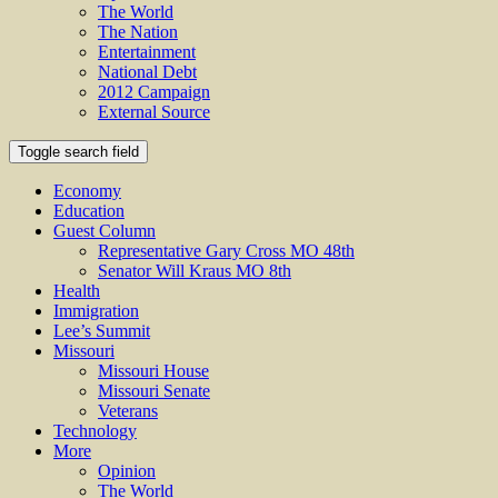
The World
The Nation
Entertainment
National Debt
2012 Campaign
External Source
Toggle search field
Economy
Education
Guest Column
Representative Gary Cross MO 48th
Senator Will Kraus MO 8th
Health
Immigration
Lee’s Summit
Missouri
Missouri House
Missouri Senate
Veterans
Technology
More
Opinion
The World