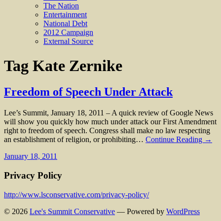
The Nation
Entertainment
National Debt
2012 Campaign
External Source
Tag
Kate Zernike
Freedom of Speech Under Attack
Lee’s Summit, January 18, 2011 – A quick review of Google News
will show you quickly how much under attack our First Amendment
right to freedom of speech. Congress shall make no law respecting
an establishment of religion, or prohibiting…
Continue Reading →
January 18, 2011
Privacy Policy
http://www.lsconservative.com/privacy-policy/
© 2026
Lee's Summit Conservative
— Powered by
WordPress