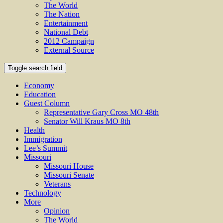
The World
The Nation
Entertainment
National Debt
2012 Campaign
External Source
Toggle search field
Economy
Education
Guest Column
Representative Gary Cross MO 48th
Senator Will Kraus MO 8th
Health
Immigration
Lee’s Summit
Missouri
Missouri House
Missouri Senate
Veterans
Technology
More
Opinion
The World