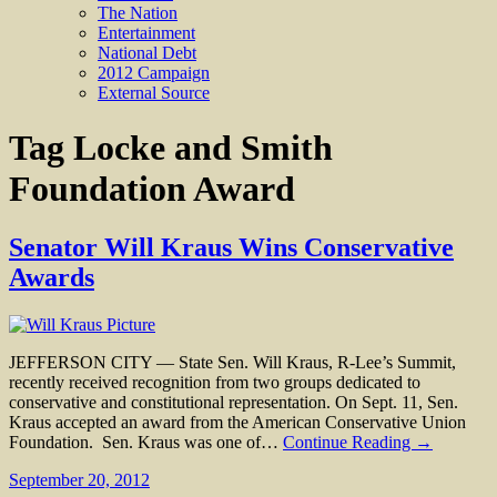
The Nation
Entertainment
National Debt
2012 Campaign
External Source
Tag
Locke and Smith
Foundation Award
Senator Will Kraus Wins Conservative
Awards
JEFFERSON CITY — State Sen. Will Kraus, R-Lee’s Summit,
recently received recognition from two groups dedicated to
conservative and constitutional representation. On Sept. 11, Sen.
Kraus accepted an award from the American Conservative Union
Foundation. Sen. Kraus was one of…
Continue Reading →
September 20, 2012