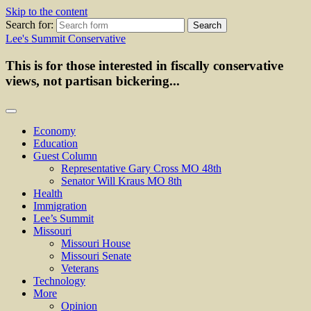
Skip to the content
Search for:
Lee's Summit Conservative
This is for those interested in fiscally conservative
views, not partisan bickering...
Economy
Education
Guest Column
Representative Gary Cross MO 48th
Senator Will Kraus MO 8th
Health
Immigration
Lee’s Summit
Missouri
Missouri House
Missouri Senate
Veterans
Technology
More
Opinion