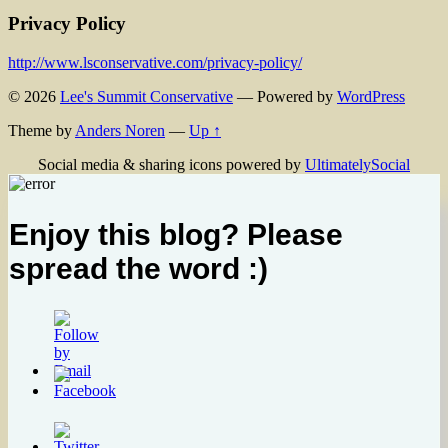
Privacy Policy
http://www.lsconservative.com/privacy-policy/
© 2026
Lee's Summit Conservative
— Powered by
WordPress
Theme by
Anders Noren
—
Up ↑
Social media & sharing icons powered by
UltimatelySocial
Enjoy this blog? Please
spread the word :)