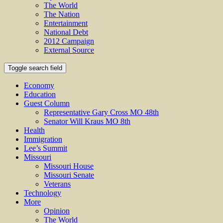
The World
The Nation
Entertainment
National Debt
2012 Campaign
External Source
Toggle search field
Economy
Education
Guest Column
Representative Gary Cross MO 48th
Senator Will Kraus MO 8th
Health
Immigration
Lee’s Summit
Missouri
Missouri House
Missouri Senate
Veterans
Technology
More
Opinion
The World