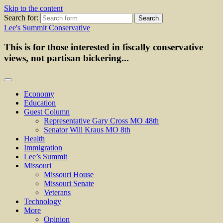
Skip to the content
Search for:
Lee's Summit Conservative
This is for those interested in fiscally conservative
views, not partisan bickering...
Economy
Education
Guest Column
Representative Gary Cross MO 48th
Senator Will Kraus MO 8th
Health
Immigration
Lee’s Summit
Missouri
Missouri House
Missouri Senate
Veterans
Technology
More
Opinion