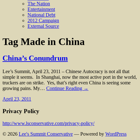
The Nation
Entertainment
National Debt
2012 Campaign
External Source
Tag
Made in China
China’s Conundrum
Lee’s Summit, April 23, 2011 – Chinese Autocracy is not all that
simple it seems. In Shanghai, now the most active port in the world,
truckers are on strike. Yes, that’s right even China is seeing some
growing pains. My…
Continue Reading →
April 23, 2011
Privacy Policy
http://www.lsconservative.com/privacy-policy/
© 2026
Lee's Summit Conservative
— Powered by
WordPress