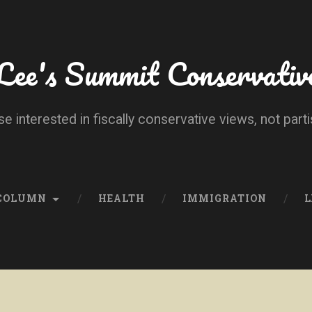
Lee's Summit Conservativ
se interested in fiscally conservative views, not parti
 COLUMN
HEALTH
IMMIGRATION
L