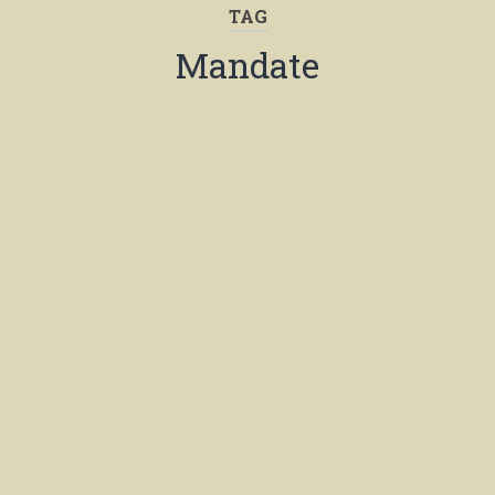
TAG
Mandate