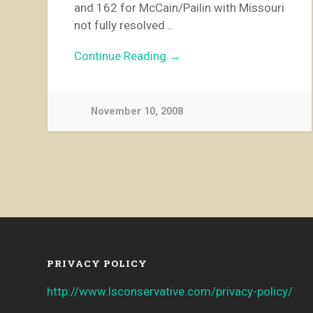
and 162 for McCain/Pailin with Missouri
not fully resolved…
Continue Reading →
November 10, 2008
PRIVACY POLICY
http://www.lsconservative.com/privacy-policy/