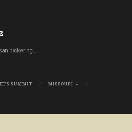
e
san bickering...
EE’S SUMMIT
MISSOURI