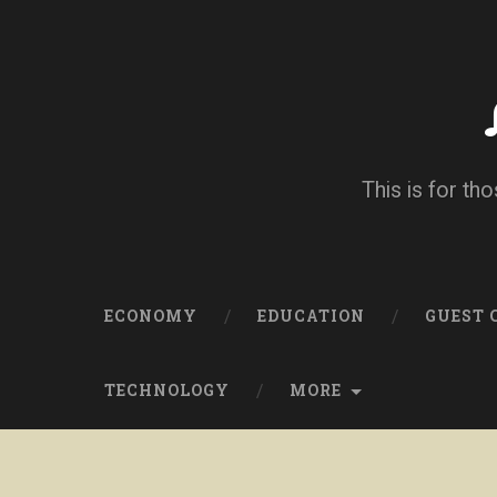
This is for tho
ECONOMY
EDUCATION
GUEST
TECHNOLOGY
MORE