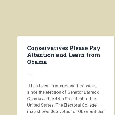
Conservatives Please Pay
Attention and Learn from
Obama
It has been an interesting first week
since the election of Senator Barrack
Obama as the 44th President of the
United States. The Electoral College
map shows 365 votes for Obama/Biden