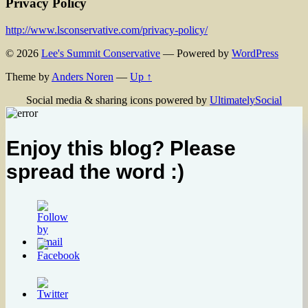
Privacy Policy
http://www.lsconservative.com/privacy-policy/
© 2026
Lee's Summit Conservative
— Powered by
WordPress
Theme by
Anders Noren
—
Up ↑
Social media & sharing icons powered by
UltimatelySocial
Enjoy this blog? Please
spread the word :)