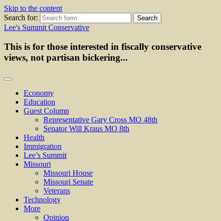
Skip to the content
Search for:
Lee's Summit Conservative
This is for those interested in fiscally conservative
views, not partisan bickering...
Economy
Education
Guest Column
Representative Gary Cross MO 48th
Senator Will Kraus MO 8th
Health
Immigration
Lee’s Summit
Missouri
Missouri House
Missouri Senate
Veterans
Technology
More
Opinion