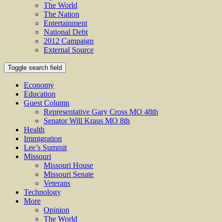
The World
The Nation
Entertainment
National Debt
2012 Campaign
External Source
Toggle search field
Economy
Education
Guest Column
Representative Gary Cross MO 48th
Senator Will Kraus MO 8th
Health
Immigration
Lee’s Summit
Missouri
Missouri House
Missouri Senate
Veterans
Technology
More
Opinion
The World