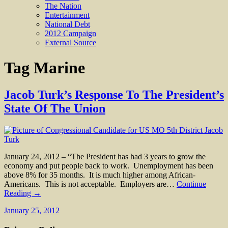
The Nation
Entertainment
National Debt
2012 Campaign
External Source
Tag
Marine
Jacob Turk’s Response To The President’s
State Of The Union
January 24, 2012 – “The President has had 3 years to grow the
economy and put people back to work. Unemployment has been
above 8% for 35 months. It is much higher among African-
Americans. This is not acceptable. Employers are…
Continue
Reading →
January 25, 2012