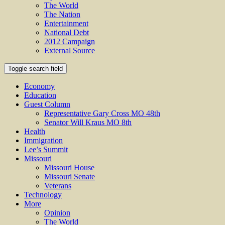
The World
The Nation
Entertainment
National Debt
2012 Campaign
External Source
Toggle search field
Economy
Education
Guest Column
Representative Gary Cross MO 48th
Senator Will Kraus MO 8th
Health
Immigration
Lee’s Summit
Missouri
Missouri House
Missouri Senate
Veterans
Technology
More
Opinion
The World