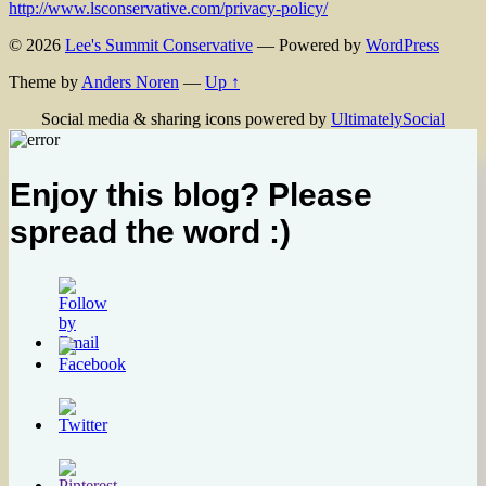
http://www.lsconservative.com/privacy-policy/
© 2026
Lee's Summit Conservative
— Powered by
WordPress
Theme by
Anders Noren
—
Up ↑
Social media & sharing icons powered by
UltimatelySocial
Enjoy this blog? Please
spread the word :)