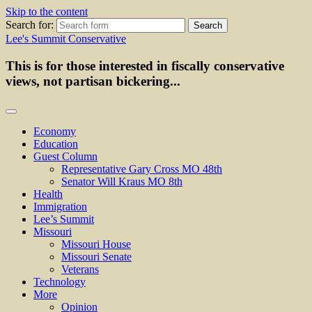
Skip to the content
Search for:
Lee's Summit Conservative
This is for those interested in fiscally conservative
views, not partisan bickering...
Economy
Education
Guest Column
Representative Gary Cross MO 48th
Senator Will Kraus MO 8th
Health
Immigration
Lee’s Summit
Missouri
Missouri House
Missouri Senate
Veterans
Technology
More
Opinion