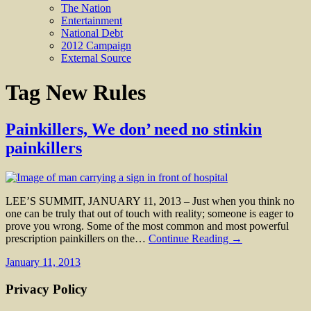
The Nation
Entertainment
National Debt
2012 Campaign
External Source
Tag
New Rules
Painkillers, We don’ need no stinkin
painkillers
LEE’S SUMMIT, JANUARY 11, 2013 – Just when you think no
one can be truly that out of touch with reality; someone is eager to
prove you wrong. Some of the most common and most powerful
prescription painkillers on the…
Continue Reading →
January 11, 2013
Privacy Policy