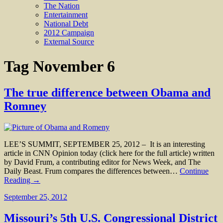
The Nation
Entertainment
National Debt
2012 Campaign
External Source
Tag
November 6
The true difference between Obama and
Romney
LEE’S SUMMIT, SEPTEMBER 25, 2012 – It is an interesting
article in CNN Opinion today (click here for the full article) written
by David Frum, a contributing editor for News Week, and The
Daily Beast. Frum compares the differences between…
Continue
Reading →
September 25, 2012
Missouri’s 5th U.S. Congressional District