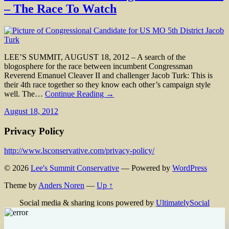
– The Race To Watch
LEE’S SUMMIT, AUGUST 18, 2012 – A search of the
blogosphere for the race between incumbent Congressman
Reverend Emanuel Cleaver II and challenger Jacob Turk: This is
their 4th race together so they know each other’s campaign style
well. The…
Continue Reading →
August 18, 2012
Privacy Policy
http://www.lsconservative.com/privacy-policy/
© 2026
Lee's Summit Conservative
— Powered by
WordPress
Theme by
Anders Noren
—
Up ↑
Social media & sharing icons powered by
UltimatelySocial