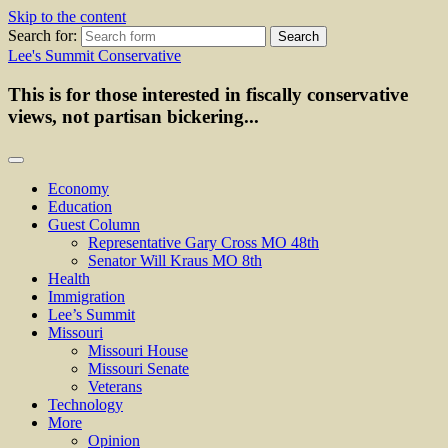
Skip to the content
Search for:
Lee's Summit Conservative
This is for those interested in fiscally conservative
views, not partisan bickering...
Economy
Education
Guest Column
Representative Gary Cross MO 48th
Senator Will Kraus MO 8th
Health
Immigration
Lee’s Summit
Missouri
Missouri House
Missouri Senate
Veterans
Technology
More
Opinion