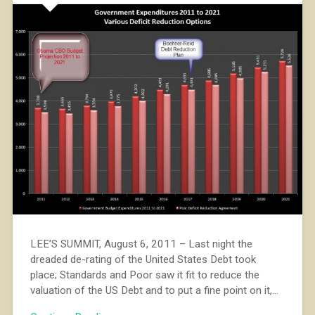
LEE’S SUMMIT, August 6, 2011 – Last night the
dreaded de-rating of the United States Debt took
place; Standards and Poor saw it fit to reduce the
valuation of the US Debt and to put a fine point on it,…