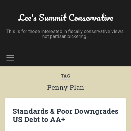
Lee's Summit Conservative
This is for those interested in fiscally conservative views,
not partisan bickering...
TAG
Penny Plan
Standards & Poor Downgrades
US Debt to AA+