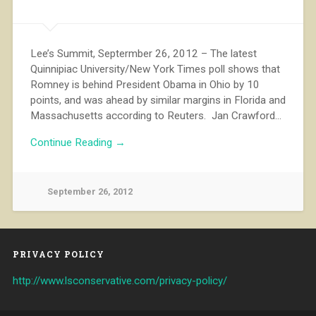
Lee’s Summit, Septermber 26, 2012 – The latest
Quinnipiac University/New York Times poll shows that
Romney is behind President Obama in Ohio by 10
points, and was ahead by similar margins in Florida and
Massachusetts according to Reuters. Jan Crawford…
Continue Reading →
September 26, 2012
PRIVACY POLICY
http://www.lsconservative.com/privacy-policy/