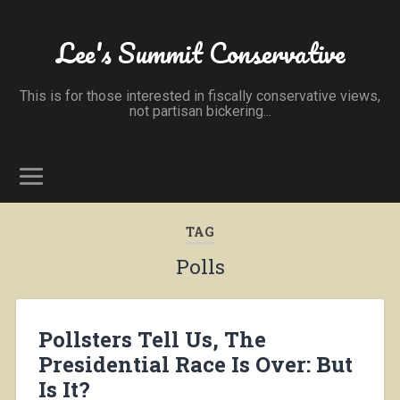
Lee's Summit Conservative
This is for those interested in fiscally conservative views,
not partisan bickering...
TAG
Polls
Pollsters Tell Us, The
Presidential Race Is Over: But
Is It?