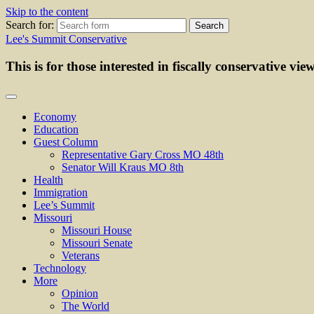
Skip to the content
Search for:
Lee's Summit Conservative
This is for those interested in fiscally conservative vie
Economy
Education
Guest Column
Representative Gary Cross MO 48th
Senator Will Kraus MO 8th
Health
Immigration
Lee’s Summit
Missouri
Missouri House
Missouri Senate
Veterans
Technology
More
Opinion
The World