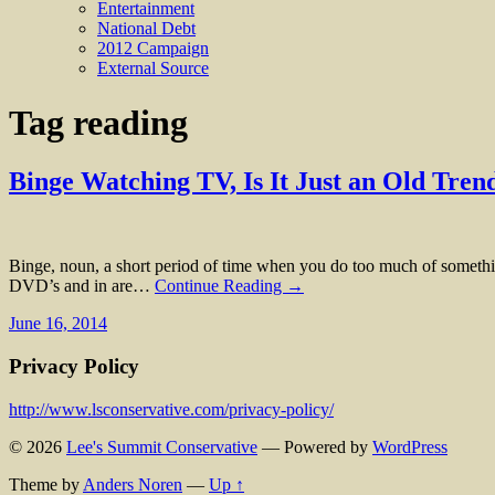
Entertainment
National Debt
2012 Campaign
External Source
Tag
reading
Binge Watching TV, Is It Just an Old Tre
Binge, noun, a short period of time when you do too much of somethin
DVD’s and in are…
Continue Reading →
June 16, 2014
Privacy Policy
http://www.lsconservative.com/privacy-policy/
© 2026
Lee's Summit Conservative
— Powered by
WordPress
Theme by
Anders Noren
—
Up ↑