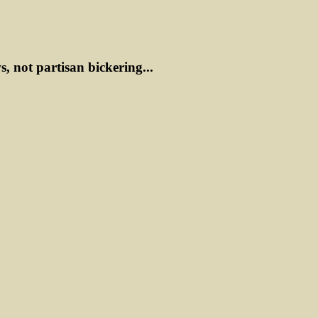
ws, not partisan bickering...