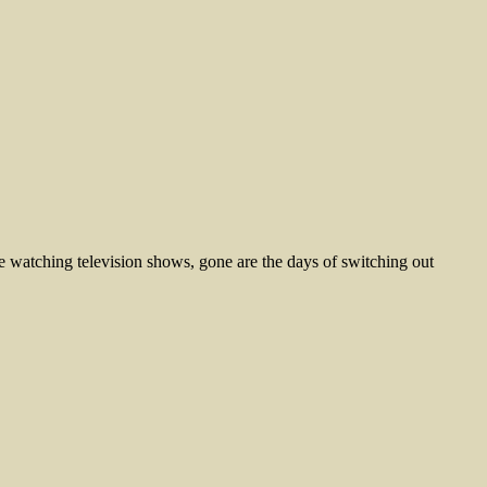
 watching television shows, gone are the days of switching out