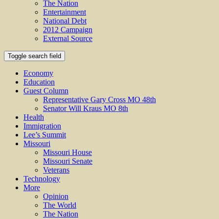
The Nation
Entertainment
National Debt
2012 Campaign
External Source
Toggle search field
Economy
Education
Guest Column
Representative Gary Cross MO 48th
Senator Will Kraus MO 8th
Health
Immigration
Lee’s Summit
Missouri
Missouri House
Missouri Senate
Veterans
Technology
More
Opinion
The World
The Nation