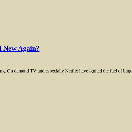
nd New Again?
g. On demand TV and especially Netflix have ignited the fuel of binge