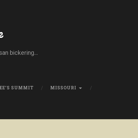
e
san bickering...
EE’S SUMMIT
MISSOURI