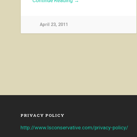
Continue Reading →
April 23, 2011
PRIVACY POLICY
http://www.lsconservative.com/privacy-policy/