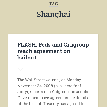
TAG
Shanghai
FLASH: Feds and Citigroup
reach agreement on
bailout
The Wall Street Journal, on Monday
November 24, 2008 (click here for full
story), reports that Citigroup Inc and the
Government have agreed on the details
of the bailout. Treasury has agreed to