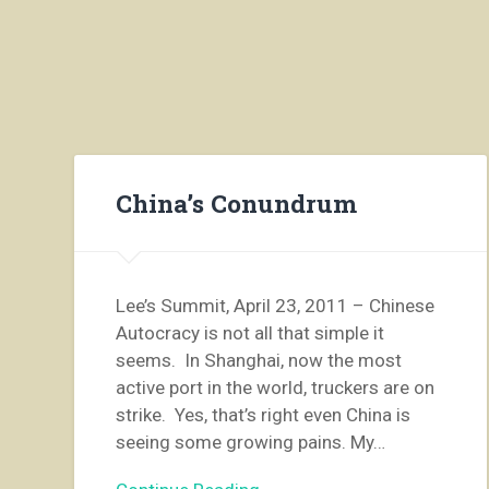
China’s Conundrum
Lee’s Summit, April 23, 2011 – Chinese
Autocracy is not all that simple it
seems. In Shanghai, now the most
active port in the world, truckers are on
strike. Yes, that’s right even China is
seeing some growing pains. My…