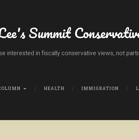
Lee's Summit Conservativ
se interested in fiscally conservative views, not parti
 COLUMN
HEALTH
IMMIGRATION
L