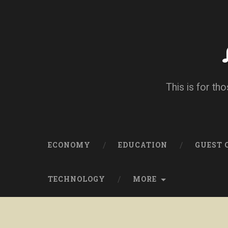
This is for tho
ECONOMY
EDUCATION
GUEST
TECHNOLOGY
MORE