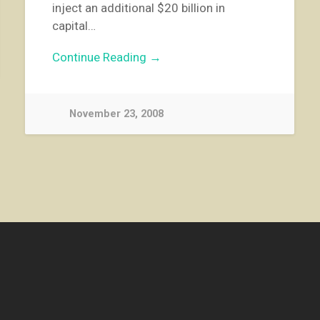
inject an additional $20 billion in
capital…
Continue Reading →
November 23, 2008