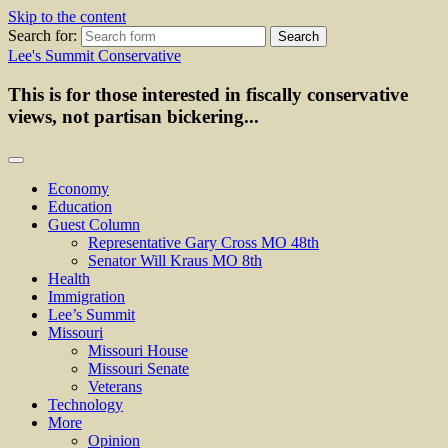
Skip to the content
Search for:
Lee's Summit Conservative
This is for those interested in fiscally conservative
views, not partisan bickering...
Economy
Education
Guest Column
Representative Gary Cross MO 48th
Senator Will Kraus MO 8th
Health
Immigration
Lee’s Summit
Missouri
Missouri House
Missouri Senate
Veterans
Technology
More
Opinion