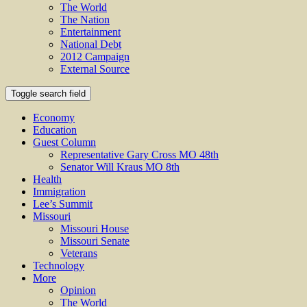
The World
The Nation
Entertainment
National Debt
2012 Campaign
External Source
Toggle search field
Economy
Education
Guest Column
Representative Gary Cross MO 48th
Senator Will Kraus MO 8th
Health
Immigration
Lee’s Summit
Missouri
Missouri House
Missouri Senate
Veterans
Technology
More
Opinion
The World