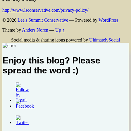
http://www.lsconservative.com/privacy-policy/
© 2026
Lee's Summit Conservative
— Powered by
WordPress
Theme by
Anders Noren
—
Up ↑
Social media & sharing icons powered by
UltimatelySocial
Enjoy this blog? Please
spread the word :)