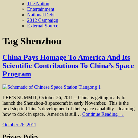
The Nation
Entertainment
National Debt
2012 Campaign
External Source
Tag
Shenzhou
China Pays Homage To America And Its
Scientific Contributions To China’s Space
Program
LEE’S SUMMIT, October 26, 2011 – China is getting ready to
launch the Shenzhou-8 spacecraft in early November. This is the
next step in China’s development of their space capability – learning
how to dock in space. America is still…
Continue Reading →
October 26, 2011
Privacy Policy