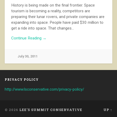
History is being made on the final frontier. Space
tourism is becoming a reality, competitors are
preparing their lunar rovers, and private companies are
expanding into space. People have paid $30 million to
get a ride into space. That changes…
Continue Reading →
July 30, 2011
PRIVACY POLICY
http://www.lsconservative.com/privacy-policy/
© 2026
LEE'S SUMMIT CONSERVATIVE
UP ↑