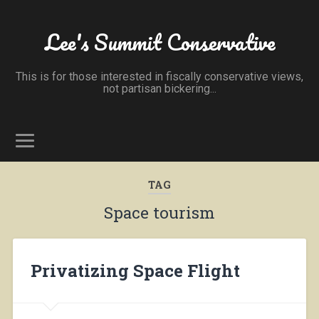
Lee's Summit Conservative
This is for those interested in fiscally conservative views,
not partisan bickering...
TAG
Space tourism
Privatizing Space Flight