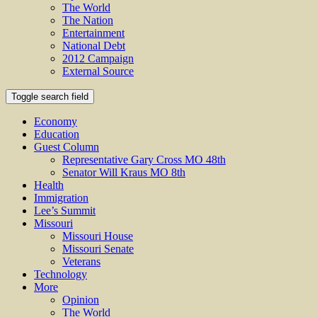
The World
The Nation
Entertainment
National Debt
2012 Campaign
External Source
Toggle search field
Economy
Education
Guest Column
Representative Gary Cross MO 48th
Senator Will Kraus MO 8th
Health
Immigration
Lee’s Summit
Missouri
Missouri House
Missouri Senate
Veterans
Technology
More
Opinion
The World