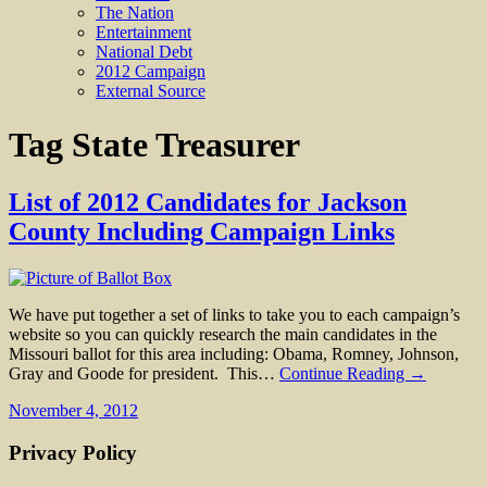
The Nation
Entertainment
National Debt
2012 Campaign
External Source
Tag
State Treasurer
List of 2012 Candidates for Jackson
County Including Campaign Links
We have put together a set of links to take you to each campaign’s
website so you can quickly research the main candidates in the
Missouri ballot for this area including: Obama, Romney, Johnson,
Gray and Goode for president. This…
Continue Reading →
November 4, 2012
Privacy Policy