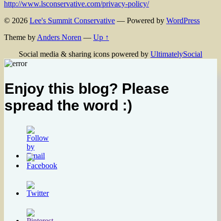
http://www.lsconservative.com/privacy-policy/
© 2026
Lee's Summit Conservative
— Powered by
WordPress
Theme by
Anders Noren
—
Up ↑
Social media & sharing icons powered by
UltimatelySocial
Enjoy this blog? Please
spread the word :)