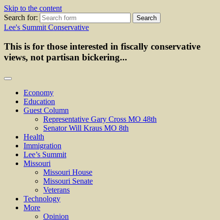
Skip to the content
Search for:
Lee's Summit Conservative
This is for those interested in fiscally conservative
views, not partisan bickering...
Economy
Education
Guest Column
Representative Gary Cross MO 48th
Senator Will Kraus MO 8th
Health
Immigration
Lee’s Summit
Missouri
Missouri House
Missouri Senate
Veterans
Technology
More
Opinion