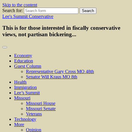
Skip to the content
Search for:
Lee's Summit Conservative
This is for those interested in fiscally conservative
views, not partisan bickering...
Economy
Education
Guest Column
Representative Gary Cross MO 48th
Senator Will Kraus MO 8th
Health
Immigration
Lee’s Summit
Missouri
Missouri House
Missouri Senate
Veterans
Technology
More
Opinion