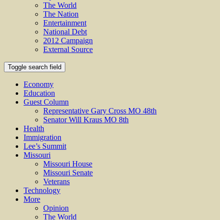
The World
The Nation
Entertainment
National Debt
2012 Campaign
External Source
Toggle search field
Economy
Education
Guest Column
Representative Gary Cross MO 48th
Senator Will Kraus MO 8th
Health
Immigration
Lee’s Summit
Missouri
Missouri House
Missouri Senate
Veterans
Technology
More
Opinion
The World