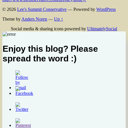
© 2026
Lee's Summit Conservative
— Powered by
WordPress
Theme by
Anders Noren
—
Up ↑
Social media & sharing icons powered by
UltimatelySocial
Enjoy this blog? Please
spread the word :)