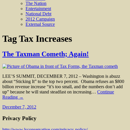
The Nation
Entertainment
National Debt
2012 Campaign
External Source
Tag
Tax Increases
The Taxman Cometh; Again!
LEE’S SUMMIT, DECEMBER 7, 2012 – Washington is abuzz
about “Sticking It” to the top two percent. Obama refuses an $800
billion revenue increase “it’s too small, and the numbers don’t add
up” because he will stand steadfast on increasing…
Continue
Reading →
December 7, 2012
Privacy Policy
http://www.lsconservative.com/privacy-policy/