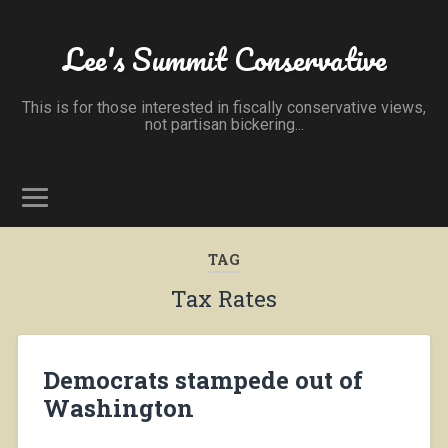
Lee's Summit Conservative
This is for those interested in fiscally conservative views,
not partisan bickering...
TAG
Tax Rates
Democrats stampede out of
Washington