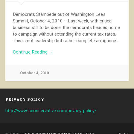
Democrats Stampede out of Washington Lee’s
Summit, October 4, 2010 – Last week, with critical
business still to be done, the democrats headed home
to campaign without extending the current tax rates.
This is not leadership but rather complete arrogance…
Continue Reading →
October 4, 2010
PRIVACY POLICY
http://www.lsconservative.com/privacy-policy/