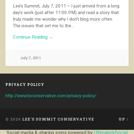
Lee’s Summit, July 7, 2011 – I just arrived from a long
day’s work (just after 11:00 PM) and read a story that
truly made me wonder why I don’t blog more often.
The issues that set me to the…
Continue Reading →
July 7, 2011
PRIVACY POLICY
http://www.lsconservative.com/privacy-policy/
© 2026
LEE'S SUMMIT CONSERVATIVE
UP ↑
Social media & sharing icons powered by
UltimatelySocial