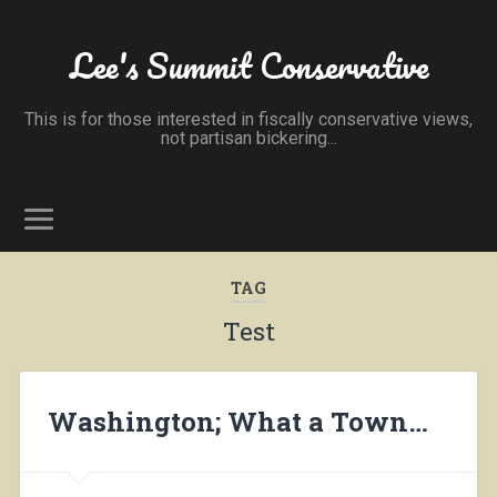
Lee's Summit Conservative
This is for those interested in fiscally conservative views,
not partisan bickering...
TAG
Test
Washington; What a Town…