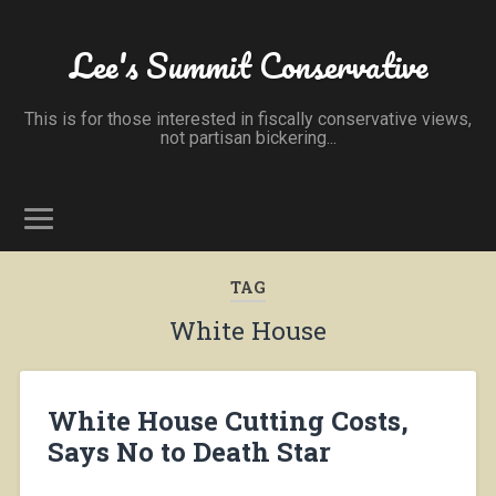
Lee's Summit Conservative
This is for those interested in fiscally conservative views,
not partisan bickering...
TAG
White House
White House Cutting Costs,
Says No to Death Star