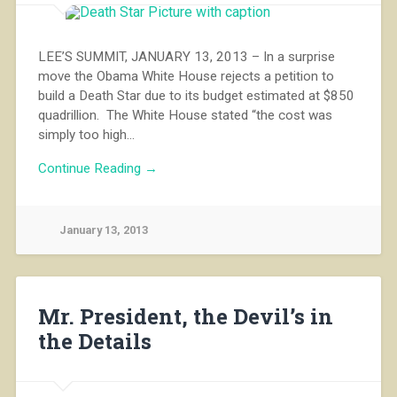
LEE’S SUMMIT, JANUARY 13, 2013 – In a surprise
move the Obama White House rejects a petition to
build a Death Star due to its budget estimated at $850
quadrillion. The White House stated “the cost was
simply too high…
Continue Reading →
January 13, 2013
Mr. President, the Devil’s in
the Details