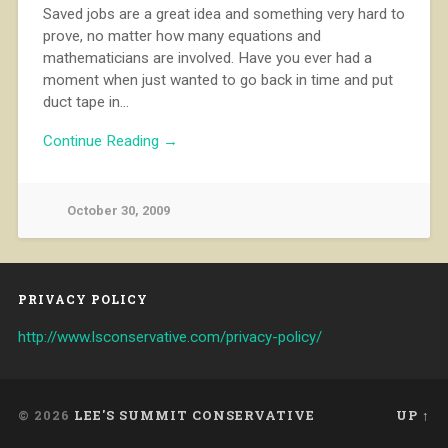
Saved jobs are a great idea and something very hard to
prove, no matter how many equations and
mathematicians are involved. Have you ever had a
moment when just wanted to go back in time and put
duct tape in…
Continue Reading →
October 30, 2009
PRIVACY POLICY
http://www.lsconservative.com/privacy-policy/
© 2026
LEE'S SUMMIT CONSERVATIVE
UP ↑