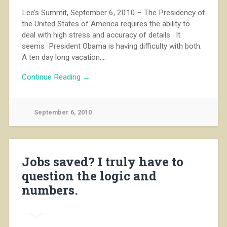
Lee’s Summit, September 6, 2010 – The Presidency of
the United States of America requires the ability to
deal with high stress and accuracy of details. It
seems President Obama is having difficulty with both.
A ten day long vacation,…
Continue Reading →
September 6, 2010
Jobs saved? I truly have to
question the logic and
numbers.