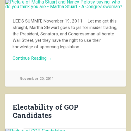
LEE’S SUMMIT, November 19, 2011 – Let me get this
straight, Martha Stewart goes to jail for insider trading,
the President, Senators, and Congressman all berate
Wall Street, yet they have the right to use their
knowledge of upcoming legislation…
Continue Reading →
November 20, 2011
Electability of GOP
Candidates