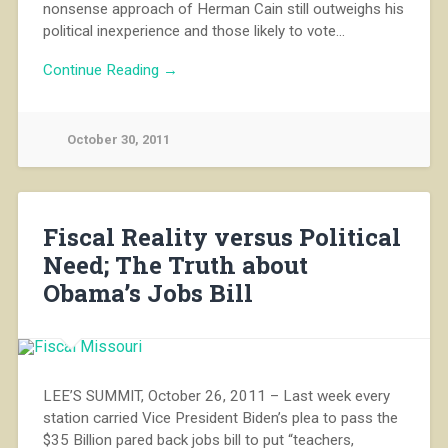
nonsense approach of Herman Cain still outweighs his
political inexperience and those likely to vote…
Continue Reading →
October 30, 2011
Fiscal Reality versus Political
Need; The Truth about
Obama’s Jobs Bill
LEE’S SUMMIT, October 26, 2011 – Last week every
station carried Vice President Biden’s plea to pass the
$35 Billion pared back jobs bill to put “teachers,