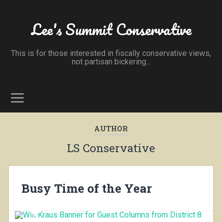
Lee's Summit Conservative
This is for those interested in fiscally conservative views,
not partisan bickering...
AUTHOR
LS Conservative
Busy Time of the Year