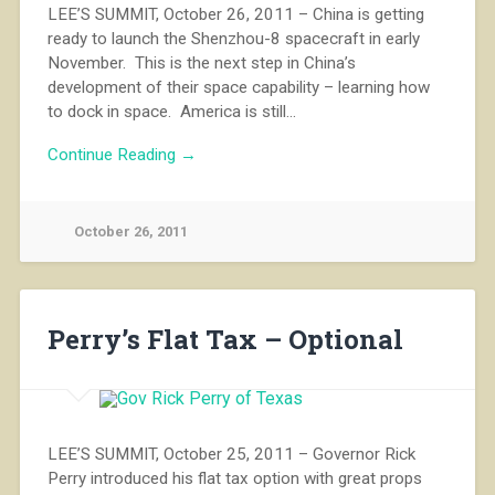
LEE’S SUMMIT, October 26, 2011 – China is getting
ready to launch the Shenzhou-8 spacecraft in early
November. This is the next step in China’s
development of their space capability – learning how
to dock in space. America is still…
Continue Reading →
October 26, 2011
Perry’s Flat Tax – Optional
LEE’S SUMMIT, October 25, 2011 – Governor Rick
Perry introduced his flat tax option with great props