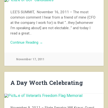
LEE’S SUMMIT, November 16, 2011 – The most
common comment I hear from a friend of mine (CFO
at the company I work for) is that “…they [whomever
I’m speaking about] are not electable…” and today I
read a great…
Continue Reading →
November 17, 2011
A Day Worth Celebrating
November 9, 2011 – State Senator Will Kraus: Guest