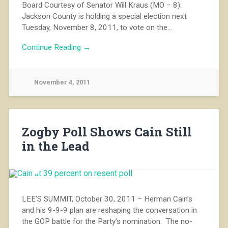
Board Courtesy of Senator Will Kraus (MO – 8):
Jackson County is holding a special election next
Tuesday, November 8, 2011, to vote on the…
Continue Reading →
November 4, 2011
Zogby Poll Shows Cain Still
in the Lead
LEE’S SUMMIT, October 30, 2011 – Herman Cain’s
and his 9-9-9 plan are reshaping the conversation in
the GOP battle for the Party’s nomination. The no-