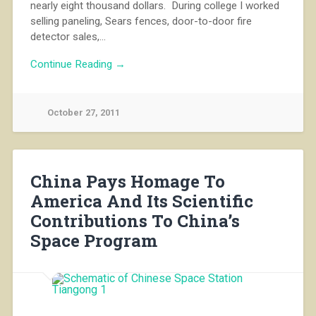
nearly eight thousand dollars. During college I worked
selling paneling, Sears fences, door-to-door fire
detector sales,…
Continue Reading →
October 27, 2011
China Pays Homage To
America And Its Scientific
Contributions To China’s
Space Program