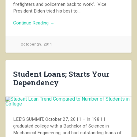
firefighters and policemen back to work”. Vice
President Biden tried his best to…
Continue Reading →
October 29, 2011
Student Loans; Starts Your
Dependency
LEE’S SUMMIT, October 27, 2011 – In 1981 I
graduated college with a Bachelor of Science in
Mechanical Engineering, and had outstanding loans of