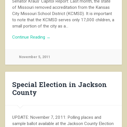
Senator Kraus’ Capitol Report: Last month, the state
of Missouri removed accreditation from the Kansas
City Missouri School District (KCMSD). It is important
to note that the KCMSD serves only 17,000 children, a
small portion of the city as a…
Continue Reading →
November 5, 2011
Special Election in Jackson
County
UPDATE: November 7, 2011: Polling places and
sample ballot available at the Jackson County Election