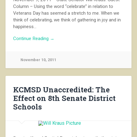
Column – Using the word “celebrate” in relation to
Veterans Day has seemed a stretch to me. When we
think of celebrating, we think of gathering in joy and in
happiness…
Continue Reading →
November 10, 2011
KCMSD Unaccredited: The
Effect on 8th Senate District
Schools