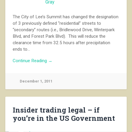
The City of Lee’s Summit has changed the designation
of 3 previously defined “residential” streets to
“secondary” routes (i.e., Bridlewood Drive, Winterpark
Blvd, and Forest Park Blvd). This will reduce the
clearance time from 32.5 hours after precipitation
ends to…
Continue Reading →
December 1, 2011
Insider trading legal – if
you’re in the US Government