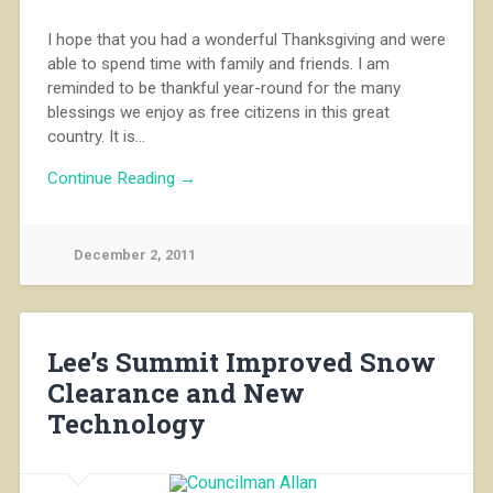
I hope that you had a wonderful Thanksgiving and were
able to spend time with family and friends. I am
reminded to be thankful year-round for the many
blessings we enjoy as free citizens in this great
country. It is…
Continue Reading →
December 2, 2011
Lee’s Summit Improved Snow
Clearance and New
Technology