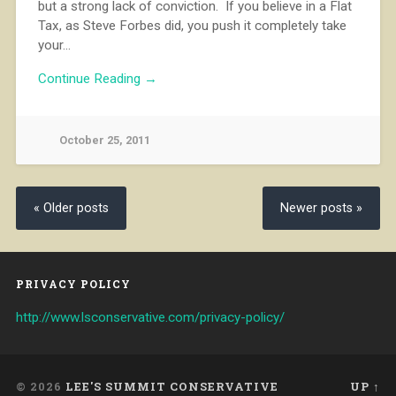
but a strong lack of conviction. If you believe in a Flat
Tax, as Steve Forbes did, you push it completely take
your…
Continue Reading →
October 25, 2011
« Older posts
Newer posts »
PRIVACY POLICY
http://www.lsconservative.com/privacy-policy/
© 2026
LEE'S SUMMIT CONSERVATIVE
UP ↑