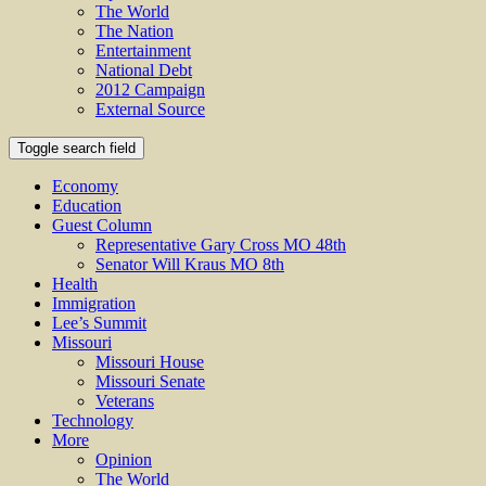
The World
The Nation
Entertainment
National Debt
2012 Campaign
External Source
Toggle search field
Economy
Education
Guest Column
Representative Gary Cross MO 48th
Senator Will Kraus MO 8th
Health
Immigration
Lee’s Summit
Missouri
Missouri House
Missouri Senate
Veterans
Technology
More
Opinion
The World