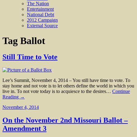
The Nation
Entertainment
National Debt
2012 Campaign
External Source
Tag
Ballot
Still Time to Vote
Lee’s Summit, November 4, 2014 – You still have time to vote. To
stay home and not vote is to let others define the world in which you
live in. To not vote today is to acquiesce to the desires…
Continue
Reading →
November 4, 2014
On the November 2nd Missouri Ballot –
Amendment 3