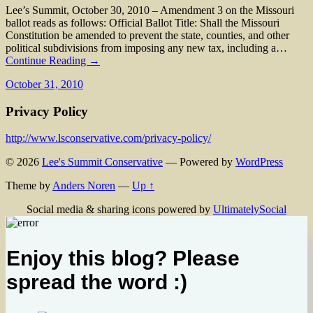
Lee’s Summit, October 30, 2010 – Amendment 3 on the Missouri
ballot reads as follows: Official Ballot Title: Shall the Missouri
Constitution be amended to prevent the state, counties, and other
political subdivisions from imposing any new tax, including a…
Continue Reading →
October 31, 2010
Privacy Policy
http://www.lsconservative.com/privacy-policy/
© 2026
Lee's Summit Conservative
— Powered by
WordPress
Theme by
Anders Noren
—
Up ↑
Social media & sharing icons powered by
UltimatelySocial
Enjoy this blog? Please
spread the word :)