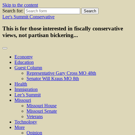
Skip to the content
Search for:
Lee's Summit Conservative
This is for those interested in fiscally conservative
views, not partisan bickering...
Economy
Education
Guest Column
Representative Gary Cross MO 48th
Senator Will Kraus MO 8th
Health
Immigration
Lee’s Summit
Missouri
Missouri House
Missouri Senate
Veterans
Technology
More
Opinion