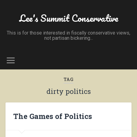
Lee's Summit Conservative
This is for those interested in fiscally conservative views,
not partisan bickering...
TAG
dirty politics
The Games of Politics