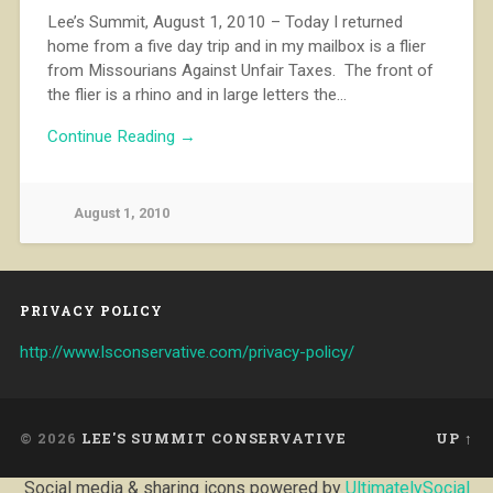
Lee’s Summit, August 1, 2010 – Today I returned
home from a five day trip and in my mailbox is a flier
from Missourians Against Unfair Taxes. The front of
the flier is a rhino and in large letters the…
Continue Reading →
August 1, 2010
PRIVACY POLICY
http://www.lsconservative.com/privacy-policy/
© 2026
LEE'S SUMMIT CONSERVATIVE
UP ↑
Social media & sharing icons powered by
UltimatelySocial