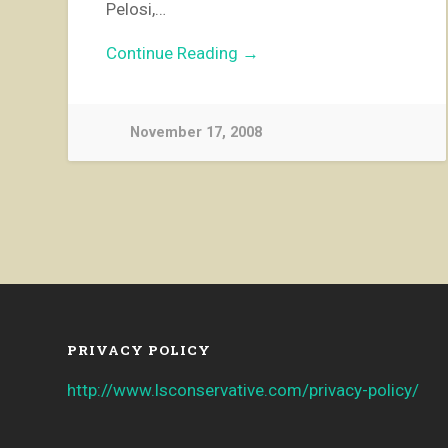
Pelosi,…
Continue Reading →
November 17, 2008
PRIVACY POLICY
http://www.lsconservative.com/privacy-policy/