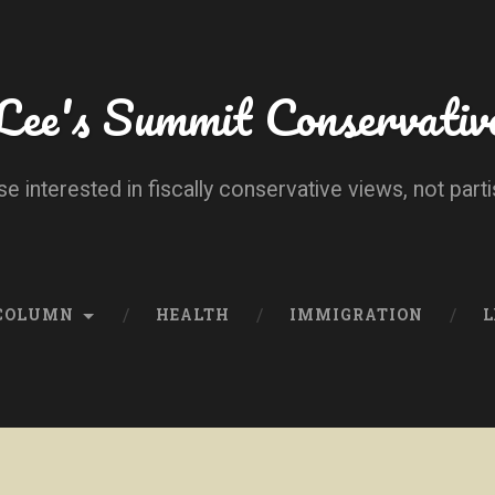
Lee's Summit Conservativ
se interested in fiscally conservative views, not parti
 COLUMN
HEALTH
IMMIGRATION
L