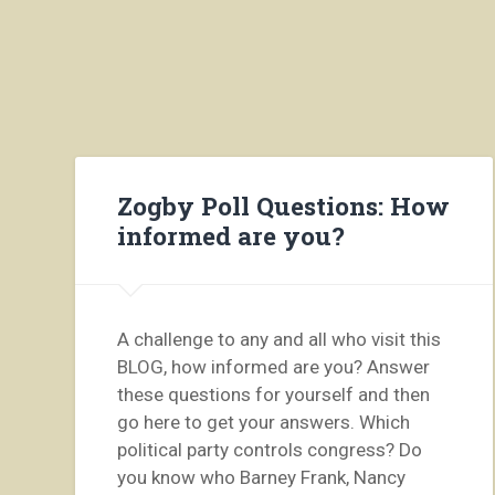
Zogby Poll Questions: How
informed are you?
A challenge to any and all who visit this
BLOG, how informed are you? Answer
these questions for yourself and then
go here to get your answers. Which
political party controls congress? Do
you know who Barney Frank, Nancy