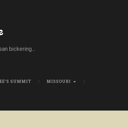
e
san bickering...
EE’S SUMMIT
MISSOURI