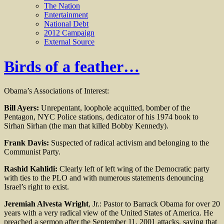
The Nation
Entertainment
National Debt
2012 Campaign
External Source
Birds of a feather…
Obama’s Associations of Interest:
Bill Ayers:
Unrepentant, loophole acquitted, bomber of the
Pentagon, NYC Police stations, dedicator of his 1974 book to
Sirhan Sirhan (the man that killed Bobby Kennedy).
Frank Davis:
Suspected of radical activism and belonging to the
Communist Party.
Rashid Kahlidi:
Clearly left of left wing of the Democratic party
with ties to the PLO and with numerous statements denouncing
Israel’s right to exist.
Jeremiah Alvesta Wright
, Jr.: Pastor to Barrack Obama for over 20
years with a very radical view of the United States of America. He
preached a sermon after the September 11, 2001 attacks, saying that