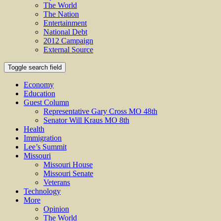
The World
The Nation
Entertainment
National Debt
2012 Campaign
External Source
Toggle search field
Economy
Education
Guest Column
Representative Gary Cross MO 48th
Senator Will Kraus MO 8th
Health
Immigration
Lee’s Summit
Missouri
Missouri House
Missouri Senate
Veterans
Technology
More
Opinion
The World