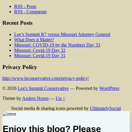
RSS - Posts
RSS - Comments
Recent Posts
Lee’s Summit R7 versus Missouri Attorney General
What Does it Matter?
Missouri: COVID-19 by the Numbers Day 33
Missouri: Covid-19 Day 32
Missouri: Covid-19 Day 31
Privacy Policy
http://www.lsconservative.com/privacy-policy/
© 2026
Lee's Summit Conservative
— Powered by
WordPress
Theme by
Anders Noren
—
Up ↑
Social media & sharing icons powered by
UltimatelySocial
Enjoy this blog? Please