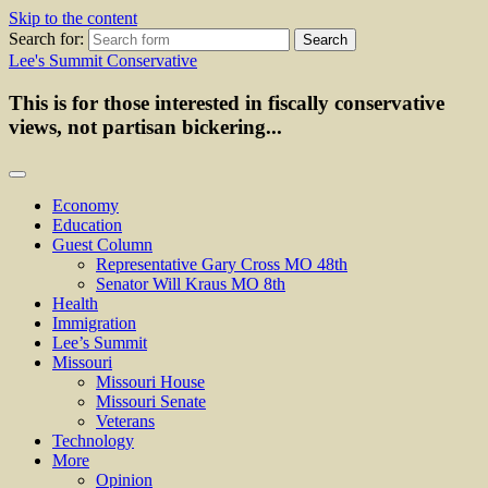
Skip to the content
Search for:
Lee's Summit Conservative
This is for those interested in fiscally conservative
views, not partisan bickering...
Economy
Education
Guest Column
Representative Gary Cross MO 48th
Senator Will Kraus MO 8th
Health
Immigration
Lee’s Summit
Missouri
Missouri House
Missouri Senate
Veterans
Technology
More
Opinion