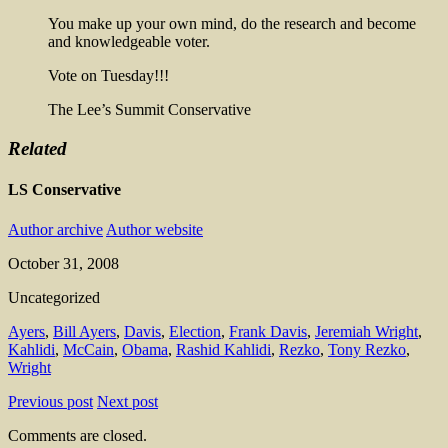
You make up your own mind, do the research and become
and knowledgeable voter.
Vote on Tuesday!!!
The Lee’s Summit Conservative
Related
LS Conservative
Author archive
Author website
October 31, 2008
Uncategorized
Ayers
,
Bill Ayers
,
Davis
,
Election
,
Frank Davis
,
Jeremiah Wright
,
Kahlidi
,
McCain
,
Obama
,
Rashid Kahlidi
,
Rezko
,
Tony Rezko
,
Wright
Previous post
Next post
Comments are closed.