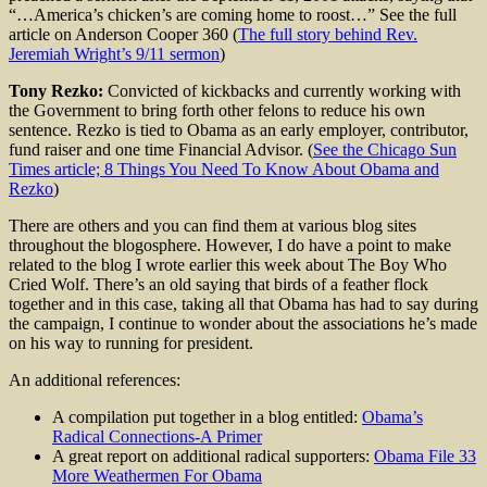
“…America’s chicken’s are coming home to roost…” See the full
article on Anderson Cooper 360 (
The full story behind Rev.
Jeremiah Wright’s 9/11 sermon
)
Tony Rezko:
Convicted of kickbacks and currently working with
the Government to bring forth other felons to reduce his own
sentence. Rezko is tied to Obama as an early employer, contributor,
fund raiser and one time Financial Advisor. (
See the Chicago Sun
Times article; 8 Things You Need To Know About Obama and
Rezko
)
There are others and you can find them at various blog sites
throughout the blogosphere. However, I do have a point to make
related to the blog I wrote earlier this week about The Boy Who
Cried Wolf. There’s an old saying that birds of a feather flock
together and in this case, taking all that Obama has had to say during
the campaign, I continue to wonder about the associations he’s made
on his way to running for president.
An additional references:
A compilation put together in a blog entitled:
Obama’s
Radical Connections-A Primer
A great report on additional radical supporters:
Obama File 33
More Weathermen For Obama